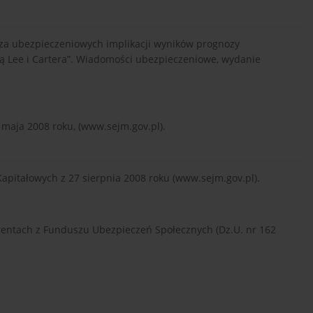
naliza ubezpieczeniowych implikacji wyników prognozy
ą Lee i Cartera”. Wiadomości ubezpieczeniowe, wydanie
 maja 2008 roku, (www.sejm.gov.pl).
pitałowych z 27 sierpnia 2008 roku (www.sejm.gov.pl).
rentach z Funduszu Ubezpieczeń Społecznych (Dz.U. nr 162