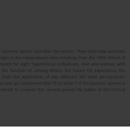
nt systems: before and after the reform. They show how pensions
nges in the replacement ratio resulting from the 1999 reform of
imated for eight hypothetical individuals, men and women, with
e the function of, among others, the future life expectancy, the
 from the application of two different life table perspectives:
-as-you-go component (the "fi rst pillar") of the pension system is
enefi ts involves the current period life tables of the Central