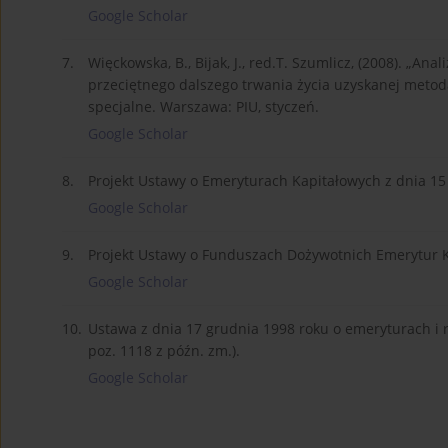
Google Scholar
7.
Więckowska, B., Bijak, J., red.T. Szumlicz, (2008). „A
przeciętnego dalszego trwania życia uzyskanej metod
specjalne. Warszawa: PIU, styczeń.
Google Scholar
8.
Projekt Ustawy o Emeryturach Kapitałowych z dnia 15
Google Scholar
9.
Projekt Ustawy o Funduszach Dożywotnich Emerytur Ka
Google Scholar
10.
Ustawa z dnia 17 grudnia 1998 roku o emeryturach i 
poz. 1118 z późn. zm.).
Google Scholar