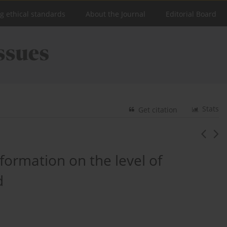
ng ethical standards
About the Journal
Editorial Board
Stats
Get citation
formation on the level of
d