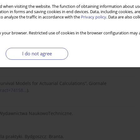
., Nesbitt C. J. (1997). Actuarial Mathematics. Schaumburg: The
 when visiting the website. The function of obtaining information about use
tion in forms and saving cookies in end devices. Data, including cookies, are
o analyze the traffic in accordance with the
Privacy policy
. Data are also co
ań, Wydawnictwo AE w Poznaniu.
 your browser. Restricted use of cookies in the browser configuration may a
I do not agree
ting the Time Series of U.S. Mortality”. Journal of the American
 Survival Models for Actuarial Calculations”, Giornale
ract=74158...
).
a: Wydawnictwa NaukowoTechniczne.
la praktyki. Bydgoszcz: Branta.