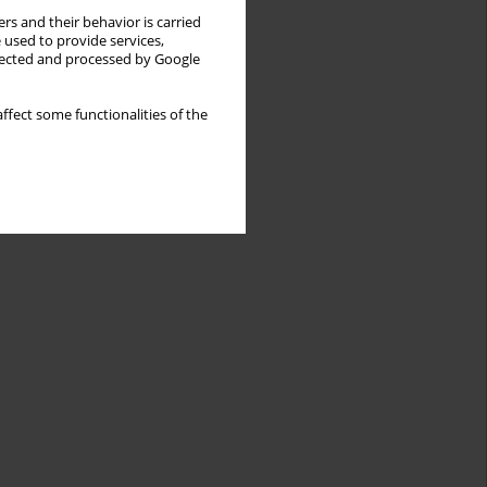
rs and their behavior is carried
 used to provide services,
llected and processed by Google
ffect some functionalities of the