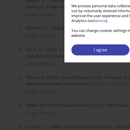
1.
Bowers, N. L, Gerber, H. U., Hickman, J. C., Jones D. A
We process personal data collected
Society of Actuaries.
out by voluntarily entered informa
Google Scholar
improve the user experience and t
Analytics tool (
more
).
2.
Kędelski, M., Paradysz, J. (2006). Demografi a. Pozn
You can change cookies settings in
website.
Google Scholar
I agree
3.
Lee, R. D., Carter, L. R. (1992). “Modeling and Forecas
Statistical Association, tom 87, numer 419, s. 659–671.
Google Scholar
4.
Pitacco, E. (2004). „From Italley to Frailty: A Review of
dell’Istituto Italiano degli Attuari (
http://ssrn.com/abst
Google Scholar
5.
Skałba, M. (2003).Ubezpieczenia na życie. Warszaw
Google Scholar
6.
Szumlicz, T. (2005). Ubezpieczenie społeczne. Teoria d