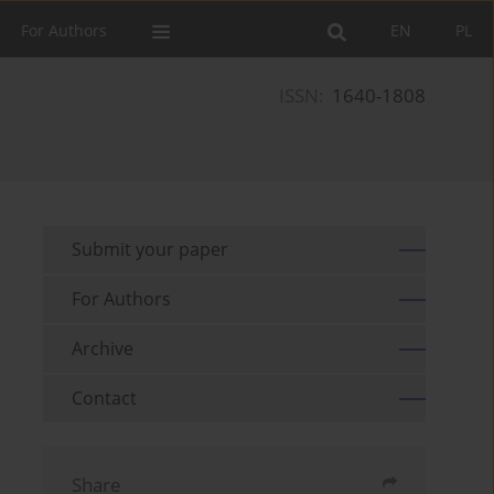
For Authors
EN
PL
ISSN:
1640-1808
Submit your paper
For Authors
Archive
Contact
Share