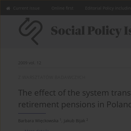
Current issue
Online first
Editorial Policy includi
2009 vol. 12
Z WARSZTATÓW BADAWCZYCH
The effect of the system trans
retirement pensions in Polan
1
2
Barbara Więckowska
,
Jakub Bijak