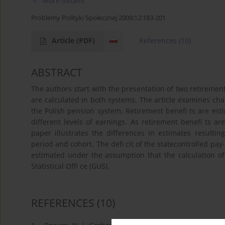
More details
Problemy Polityki Społecznej 2009;12:183-201
Article
(PDF)
References
(10)
ABSTRACT
The authors start with the presentation of two retireme
are calculated in both systems. The article examines cha
the Polish pension system. Retirement benefi ts are est
different levels of earnings. As retirement benefi ts ar
paper illustrates the differences in estimates resulting
period and cohort. The defi cit of the statecontrolled pay
estimated under the assumption that the calculation of b
Statistical Offi ce (GUS).
REFERENCES
(10)