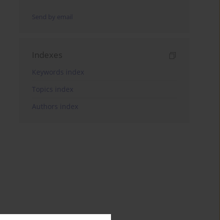
Send by email
Indexes
Keywords index
Topics index
Authors index