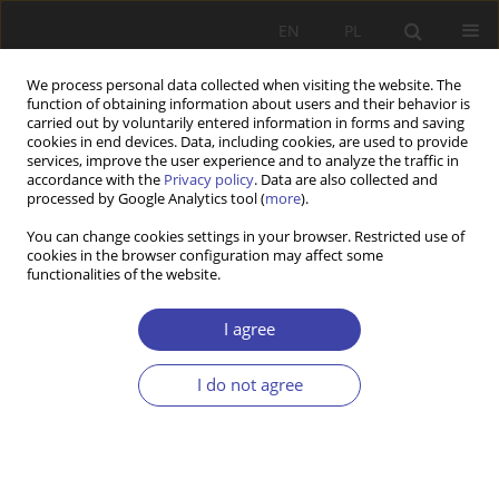
EN
PL
We process personal data collected when visiting the website. The
function of obtaining information about users and their behavior is
carried out by voluntarily entered information in forms and saving
cookies in end devices. Data, including cookies, are used to provide
services, improve the user experience and to analyze the traffic in
accordance with the
Privacy policy
. Data are also collected and
processed by Google Analytics tool (
more
).
2017 vol. 39
You can change cookies settings in your browser. Restricted use of
cookies in the browser configuration may affect some
functionalities of the website.
REVIEW
Wielogłos o rodzinie i polityce
I agree
rodzinnej
I do not agree
1
Józef Orczyk
More details