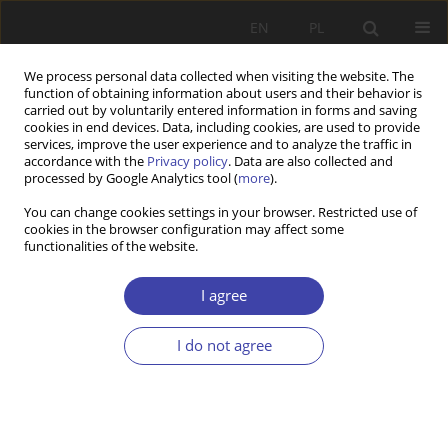
EN
PL
We process personal data collected when visiting the website. The
function of obtaining information about users and their behavior is
carried out by voluntarily entered information in forms and saving
cookies in end devices. Data, including cookies, are used to provide
services, improve the user experience and to analyze the traffic in
accordance with the
Privacy policy
. Data are also collected and
processed by Google Analytics tool (
more
).
2017 vol. 37
You can change cookies settings in your browser. Restricted use of
cookies in the browser configuration may affect some
functionalities of the website.
REVIEW
In search for a theoretical
I agree
substantiating of institutional
I do not agree
solutions of the labor market
1
Wojciech Giza