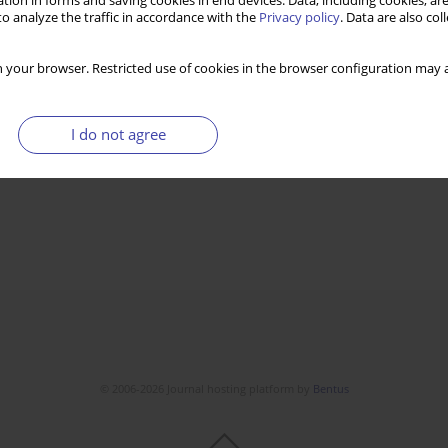
tion in forms and saving cookies in end devices. Data, including cookies, are
o analyze the traffic in accordance with the
Privacy policy
. Data are also co
 your browser. Restricted use of cookies in the browser configuration may a
I do not agree
© 2006-2026 Journal hosting platform by
Bentus