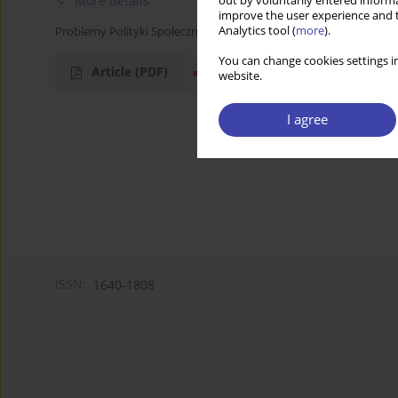
More details
out by voluntarily entered informa
improve the user experience and t
Analytics tool (
more
).
Problemy Polityki Społecznej 2004;6:103-107
You can change cookies settings in
Article
(PDF)
website.
I agree
ISSN:
1640-1808