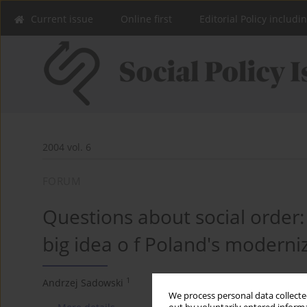
Current issue
Online first
Editorial Policy includi
2004 vol. 6
FORUM
Questions about social order
big idea o f Poland's moderni
1
Andrzej Sadowski
We process personal data collected