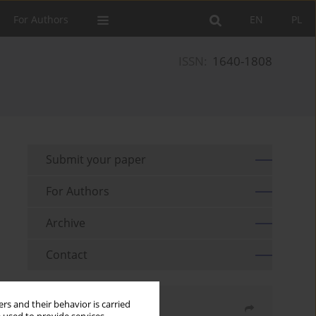
For Authors
EN
PL
ISSN:
1640-1808
Submit your paper
For Authors
Archive
Contact
rs and their behavior is carried
Share