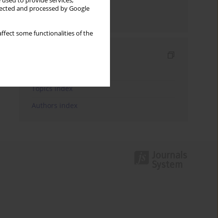
 used to provide services,
llected and processed by Google
Send by email
ffect some functionalities of the
Indexes
Keywords index
Topics index
Authors index