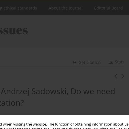
ng ethical standards
About the Journal
Editorial Board
Stats
Get citation
: Andrzej Sadowski, Do we need
zation?
 when visiting the website. The function of obtaining information about use