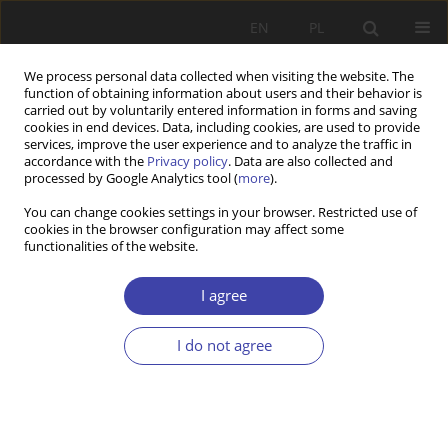
EN
PL
We process personal data collected when visiting the website. The
function of obtaining information about users and their behavior is
carried out by voluntarily entered information in forms and saving
cookies in end devices. Data, including cookies, are used to provide
services, improve the user experience and to analyze the traffic in
accordance with the
Privacy policy
. Data are also collected and
processed by Google Analytics tool (
more
).
2004 vol. 6
You can change cookies settings in your browser. Restricted use of
cookies in the browser configuration may affect some
functionalities of the website.
FORUM
Questions about social order:
I agree
Paweł Kozłowski, Chance
I do not agree
partialy employed
1
Paweł Kozłowski