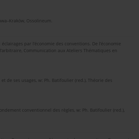
szawa–Kraków, Ossolineum.
té: éclairages par l’économie des conventions. De l’économie
e l’arbitraire, Communication aux Ateliers Thématiques en
 et de ses usages, w: Ph. Batifoulier (red.), Théorie des
fondement conventionnel des règles, w: Ph. Batifoulier (red.),