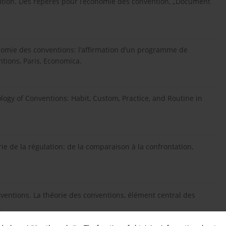
itution. Des repères pour l’économie des convention, „Document
onomie des conventions: l’affirmation d’un programme de
ntions, Paris, Economica.
logy of Conventions: Habit, Custom, Practice, and Routine in
ie de la régulation: de la comparaison à la confrontation,
onventions. La théorie des conventions, élément central des
.