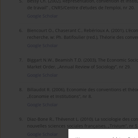
5.
Bessy Ch. (2002), Représentation, convention et inst
de travail” , CNRS/Centre d’etudes de l’emploi, nr 20.
Google Scholar
6.
Biencourt O., Chaserant C., Rebérioux A. (2001), L’éc
recherche, w: Ph. Batifoulier (red.), Théorie des conve
Google Scholar
7.
Biggart N.W., Beamish T.D. (2003), The Economic Socio
Market Order, „Annual Review of Sociology”, nr 29.
Google Scholar
8.
Billaudot R. (2006), Economie des conventions et théor
„Economie et Institutions”, nr 8.
Google Scholar
9.
Diaz-Bone R., Thévenot L. (2010), La sociologie des c
nouvelles sciences sociales françaises, „Trivium”, nr 5
Google Scholar