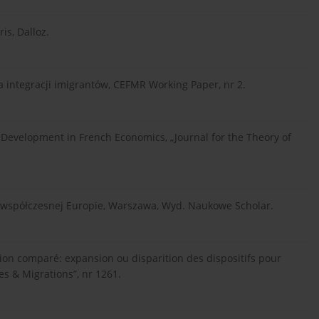
ris, Dalloz.
a integracji imigrantów, CEFMR Working Paper, nr 2.
ew Development in French Economics, „Journal for the Theory of
we współczesnej Europie, Warszawa, Wyd. Naukowe Scholar.
ration comparé: expansion ou disparition des dispositifs pour
s & Migrations”, nr 1261.