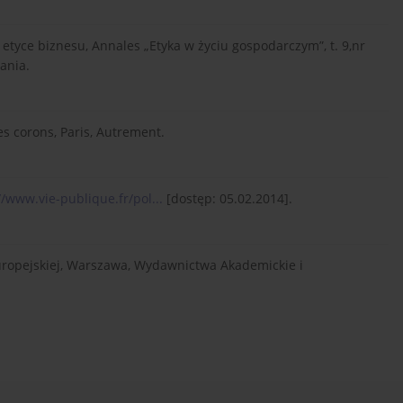
etyce biznesu, Annales „Etyka w życiu gospodarczym”, t. 9,nr
ania.
es corons, Paris, Autrement.
//www.vie-publique.fr/pol...
[dostęp: 05.02.2014].
uropejskiej, Warszawa, Wydawnictwa Akademickie i