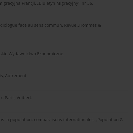
migracyjna Francji, „Biuletyn Migracyjny”, nr 36.
e sociologue face au sens commun, Revue „Hommes &
olskie Wydawnictwo Ekonomiczne.
ris, Autrement.
, Paris, Vuibert.
ns la population: comparaisons internationales, „Population &