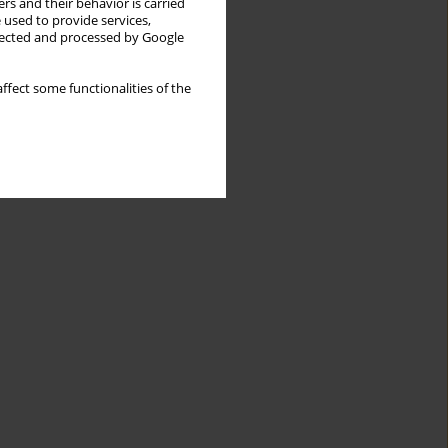
rs and their behavior is carried
 used to provide services,
llected and processed by Google
ffect some functionalities of the