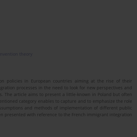
nvention theory
on policies in European countries aiming at the rise of their
igration processes in the need to look for new perspectives and
. The article aims to present a little-known in Poland but often
mentioned category enables to capture and to emphasize the role
 assumptions and methods of implementation of different public
been presented with reference to the French immigrant integration