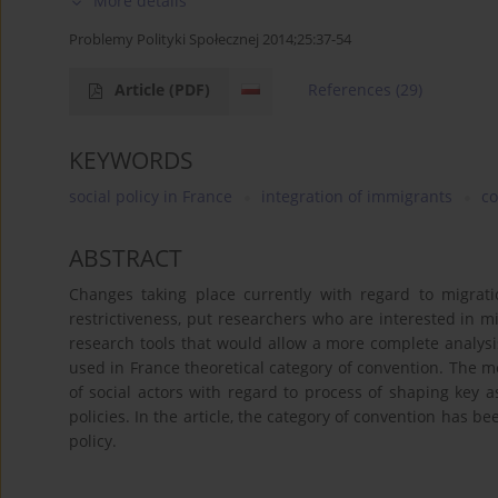
More details
Problemy Polityki Społecznej 2014;25:37-54
Article
(PDF)
References
(29)
KEYWORDS
social policy in France
integration of immigrants
co
ABSTRACT
Changes taking place currently with regard to migrati
restrictiveness, put researchers who are interested in m
research tools that would allow a more complete analysis
used in France theoretical category of convention. The 
of social actors with regard to process of shaping key
policies. In the article, the category of convention has 
policy.