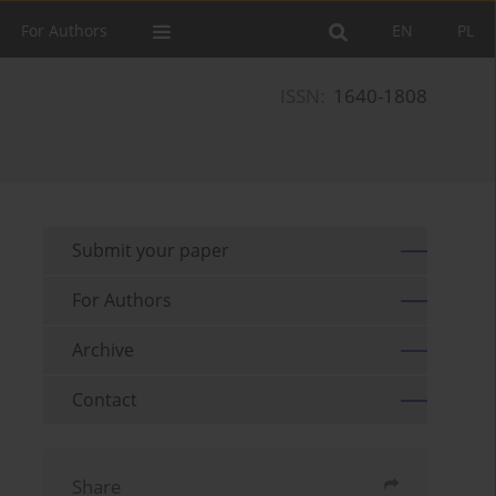
For Authors
EN
PL
ISSN:
1640-1808
Submit your paper
For Authors
Archive
Contact
Share