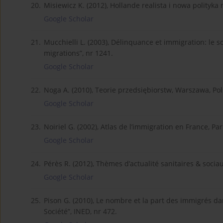
20.
Misiewicz K. (2012), Hollande realista i nowa polityka 
Google Scholar
21.
Mucchielli L. (2003), Délinquance et immigration: l
migrations”, nr 1241.
Google Scholar
22.
Noga A. (2010), Teorie przedsiębiorstw, Warszawa, P
Google Scholar
23.
Noiriel G. (2002), Atlas de l’immigration en France, Pa
Google Scholar
24.
Pérès R. (2012), Thèmes d’actualité sanitaires & sociaux
Google Scholar
25.
Pison G. (2010), Le nombre et la part des immigrés da
Société”, INED, nr 472.