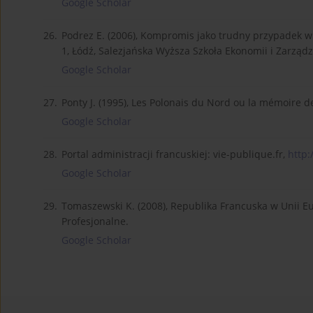
Google Scholar
26.
Podrez E. (2006), Kompromis jako trudny przypadek w 
1, Łódź, Salezjańska Wyższa Szkoła Ekonomii i Zarządz
Google Scholar
27.
Ponty J. (1995), Les Polonais du Nord ou la mémoire d
Google Scholar
28.
Portal administracji francuskiej: vie-publique.fr,
http:
Google Scholar
29.
Tomaszewski K. (2008), Republika Francuska w Unii E
Profesjonalne.
Google Scholar