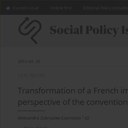
Current issue
Online first
Editorial Policy includi
2014 vol. 25
CASE REPORT
Transformation of a French im
perspective of the convention
1
Aleksandra Zubrzycka-Czarnecka