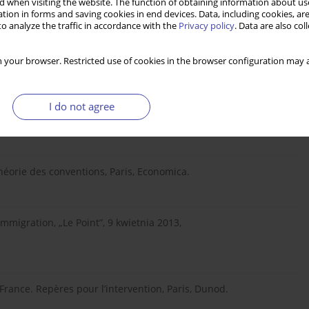
 when visiting the website. The function of obtaining information about use
tion in forms and saving cookies in end devices. Data, including cookies, are
cyjnej a doświadczenia międzynarodowe, w: P. Kaczmarczyk, M.
o analyze the traffic in accordance with the
Privacy policy
. Data are also co
romocji zatrudnienia i ograniczenia bezrobocia, Warszawa,
 your browser. Restricted use of cookies in the browser configuration may a
-t-elle une théorie politique?, w: Ph. Batifoulier (red.),
I do not agree
 Théorie des conventions, Paris, Economica.
migration, „Le Point”, 9 kwietnia 2013,
France. Repères pour l’intervention, Paris, Dunod.