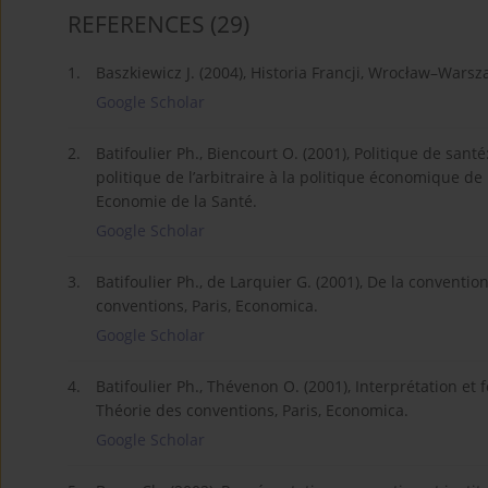
REFERENCES
(29)
1.
Baszkiewicz J. (2004), Historia Francji, Wrocław–War
Google Scholar
2.
Batifoulier Ph., Biencourt O. (2001), Politique de san
politique de l’arbitraire à la politique économique d
Economie de la Santé.
Google Scholar
3.
Batifoulier Ph., de Larquier G. (2001), De la convention
conventions, Paris, Economica.
Google Scholar
4.
Batifoulier Ph., Thévenon O. (2001), Interprétation et 
Théorie des conventions, Paris, Economica.
Google Scholar