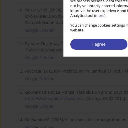
We process personal data collected
out by voluntarily entered informa
10.
Duszczyk M. (2008), Wyzwania polskiej polityki migra
improve the user experience and t
Analytics tool (
more
).
Okólski (red.), Polityka migracyjna jako instrument p
Ośrodek Badań nad Migracjami.
You can change cookies settings in
Google Scholar
website.
11.
Eymard-Duvernay F. (2001), L’économie des conventions a
I agree
Théorie des conventions, Paris, Economica.
Google Scholar
12.
Favereau O. (2001), Préface, w: Ph. Batifoulier (red.),
Google Scholar
13.
Gouvernement: La France n’est plus un grand pays d’im
http://www.lepoint.fr/societe/...
[dostęp: 05.02.2014].
Google Scholar
14.
Guélamine F. (2008), Action sociale et immigration en 
Google Scholar