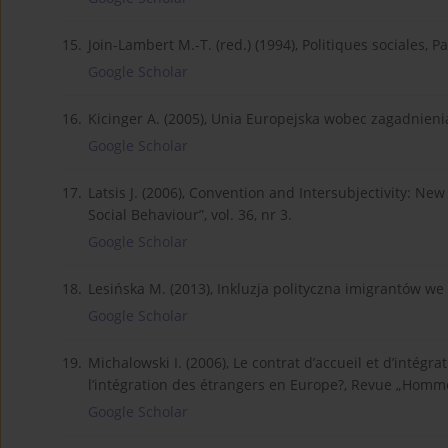
15.
Join-Lambert M.-T. (red.) (1994), Politiques sociales, Pa
Google Scholar
16.
Kicinger A. (2005), Unia Europejska wobec zagadnieni
Google Scholar
17.
Latsis J. (2006), Convention and Intersubjectivity: N
Social Behaviour”, vol. 36, nr 3.
Google Scholar
18.
Lesińska M. (2013), Inkluzja polityczna imigrantów 
Google Scholar
19.
Michalowski I. (2006), Le contrat d’accueil et d’intég
l’intégration des étrangers en Europe?, Revue „Homme
Google Scholar