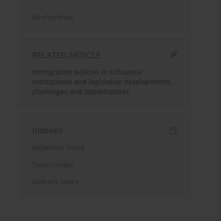
Send by email
RELATED ARTICLE
Immigration policies in Lithuania:
institutional and legislative developments,
challenges and opportunities
Indexes
Keywords index
Topics index
Authors index