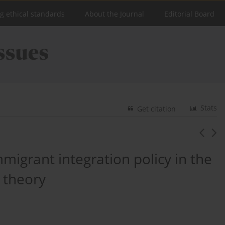
ng ethical standards
About the Journal
Editorial Board
Stats
Get citation
migrant integration policy in the
 theory