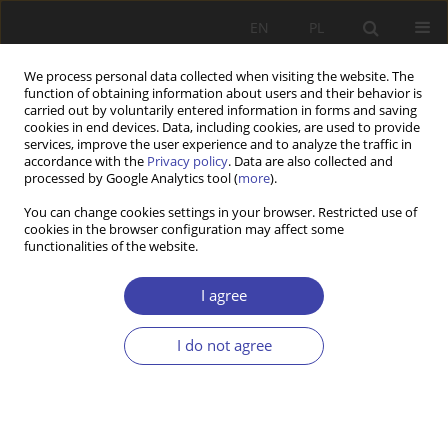
EN
PL
We process personal data collected when visiting the website. The
function of obtaining information about users and their behavior is
carried out by voluntarily entered information in forms and saving
cookies in end devices. Data, including cookies, are used to provide
services, improve the user experience and to analyze the traffic in
accordance with the
Privacy policy
. Data are also collected and
processed by Google Analytics tool (
more
).
2020 vol. 48
You can change cookies settings in your browser. Restricted use of
cookies in the browser configuration may affect some
functionalities of the website.
Pension Systems’ Privatisation
I agree
in Central and Eastern Europe
I do not agree
1
Martin Potůček
More details