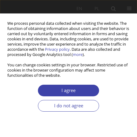
EN
PL
We process personal data collected when visiting the website. The
function of obtaining information about users and their behavior is
carried out by voluntarily entered information in forms and saving
cookies in end devices. Data, including cookies, are used to provide
services, improve the user experience and to analyze the traffic in
accordance with the
Privacy policy
. Data are also collected and
processed by Google Analytics tool (
more
).
2012 vol. 18
You can change cookies settings in your browser. Restricted use of
cookies in the browser configuration may affect some
functionalities of the website.
Editorial
I agree
I do not agree
More details
Problemy Polityki Społecznej 2012;18:9-10