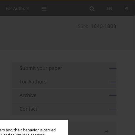
For Authors
EN
PL
ISSN:
1640-1808
Submit your paper
For Authors
Archive
Contact
rs and their behavior is carried
Share