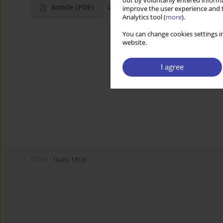
out by voluntarily entered informa
Article
(PDF)
improve the user experience and t
Analytics tool (
more
).
You can change cookies settings in
website.
I agree
ISSN:
1640-1808