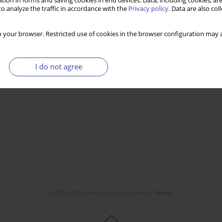
tion in forms and saving cookies in end devices. Data, including cookies, are
o analyze the traffic in accordance with the
Privacy policy
. Data are also co
 your browser. Restricted use of cookies in the browser configuration may a
I do not agree
© 2006-2026 Journal hosting platform by
Bentus