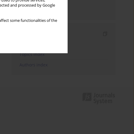
 used to provide services,
llected and processed by Google
Send by email
ffect some functionalities of the
Indexes
Keywords index
Topics index
Authors index