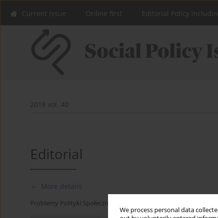
Current issue
Online first
Editorial Policy includi
2018 vol. 40
Editorial
More details
Problemy Polityki Społecznej 2018;40:9-10
We process personal data collected