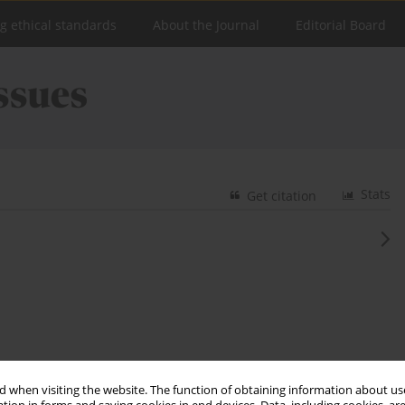
ng ethical standards
About the Journal
Editorial Board
Stats
Get citation
 when visiting the website. The function of obtaining information about use