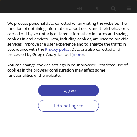
EN
PL
We process personal data collected when visiting the website. The
function of obtaining information about users and their behavior is
carried out by voluntarily entered information in forms and saving
cookies in end devices. Data, including cookies, are used to provide
services, improve the user experience and to analyze the traffic in
accordance with the
Privacy policy
. Data are also collected and
processed by Google Analytics tool (
more
).
2019 vol. 46
You can change cookies settings in your browser. Restricted use of
cookies in the browser configuration may affect some
functionalities of the website.
CASE REPORT
Normalisation of “junk
I agree
contracts”. Public policies
I do not agree
towards civil law employment in
Poland