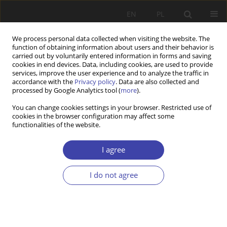
EN
PL
We process personal data collected when visiting the website. The
function of obtaining information about users and their behavior is
carried out by voluntarily entered information in forms and saving
cookies in end devices. Data, including cookies, are used to provide
services, improve the user experience and to analyze the traffic in
accordance with the
Privacy policy
. Data are also collected and
processed by Google Analytics tool (
more
).
2017 vol. 36
You can change cookies settings in your browser. Restricted use of
cookies in the browser configuration may affect some
functionalities of the website.
FORUM
Public policy and social policy —
I agree
debate
I do not agree
More details
Problemy Polityki Społecznej 2017;36:109-126