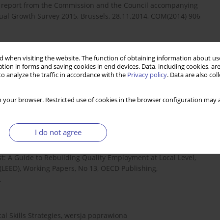
 report from the Commission and the Council accompanying
l Growth Survey 2015, Brussels, 28.11.2014, COM(2014) 906
 when visiting the website. The function of obtaining information about use
l situation, „Quarterly Review”, March,
tion in forms and saving cookies in end devices. Data, including cookies, are
o analyze the traffic in accordance with the
Privacy policy
. Data are also co
 your browser. Restricted use of cookies in the browser configuration may a
a.eu/eurostat/t...
http://ec.europa.eu/eurostat/t...
[dostęp:
I do not agree
Last: A Guide to Rebuilding Quality Employment at Local Level,
EED), Working Papers, No 13, OECD Publishing,
.
ocal Skills Strategies, wersja poprawiona