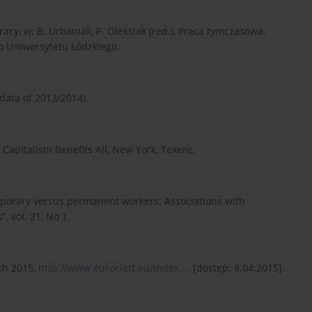
acy, w: B. Urbaniak, P. Oleksiak (red.), Praca tymczasowa.
o Uniwersytetu Łódzkiego.
 data of 2013/2014).
Capitalism Benefits All, New York, Texere.
emporary versus permanent workers: Associations with
, vol. 21, No 1.
ch 2015,
http://www.eurociett.eu/index....
[dostęp: 8.04.2015].