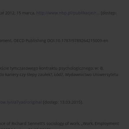
tał 2012, 15 marca,
http://www.nbp.pl/publikacje/r...
[dostęp:
lopment, OECD Publishing DOI:10.1787/9789264215009-en
ekście tymczasowego kontraktu psychologicznego, w: B.
 do kariery czy ślepy zaułek?, Łódź, Wydawnictwo Uniwersytetu
/ow.ly/i/a7yad/original
[dostęp: 13.03.2015].
nce of Richard Sennett’s sociology of work, „Work, Employment