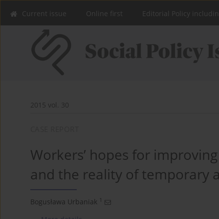
Current issue
Online first
Editorial Policy includi
2015 vol. 30
CASE REPORT
Workers’ hopes for improving 
and the reality of temporary
1
Bogusława Urbaniak