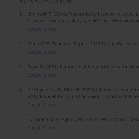
REFERENCES
(20)
1.
Chojnacki P. (2014), Pracownicy tymczasowi o swojej pr
Droga do kariery czy ślepy zaułek?, Łódź, Wydawnictw
Google Scholar
2.
Ciett (2015), Economic Report, 2015 Edition (Based on
Google Scholar
3.
Coyle D. (2001), Paradoxes of Prosperity. Why the New 
Google Scholar
4.
De Cuyper N., De Witte H. (2007), Job insecurity in t
attitudes, well-being, and behaviour, „Work and Stress”
Google Scholar
5.
Eurociett (2015), Agency Work Business Indicator Mar
Google Scholar