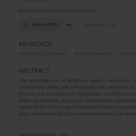
More details
Problemy Polityki Społecznej 2015;30:15-28
Article
(PDF)
References
(20)
KEYWORDS
temporary agency work
temporary workers
insecur
ABSTRACT
The spreading use of temporary agency work gives ri
employment comes with lower-quality jobs and leads to
perceive the acceptance of employment conditions burde
better employment and career development opportuniti
results of the 2013 survey of Łódź-based firms using temp
hope, the two feelings that accompany workers taking temp