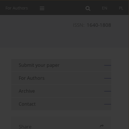
For Authors
EN
PL
ISSN:
1640-1808
Submit your paper
For Authors
Archive
Contact
Share