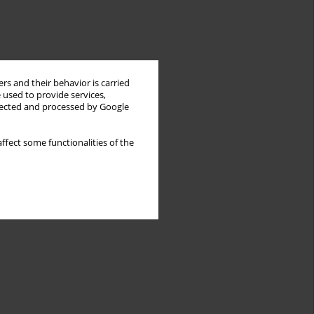
rs and their behavior is carried
 used to provide services,
llected and processed by Google
ffect some functionalities of the