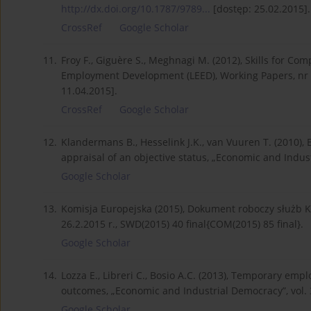
http://dx.doi.org/10.1787/9789...
[dostęp: 25.02.2015].
CrossRef
Google Scholar
11.
Froy F., Giguère S., Meghnagi M. (2012), Skills for C
Employment Development (LEED), Working Papers, nr 
11.04.2015].
CrossRef
Google Scholar
12.
Klandermans B., Hesselink J.K., van Vuuren T. (2010),
appraisal of an objective status, „Economic and Indust
Google Scholar
13.
Komisja Europejska (2015), Dokument roboczy służb Ko
26.2.2015 r., SWD(2015) 40 final{COM(2015) 85 final}.
Google Scholar
14.
Lozza E., Libreri C., Bosio A.C. (2013), Temporary emp
outcomes, „Economic and Industrial Democracy”, vol. 
Google Scholar