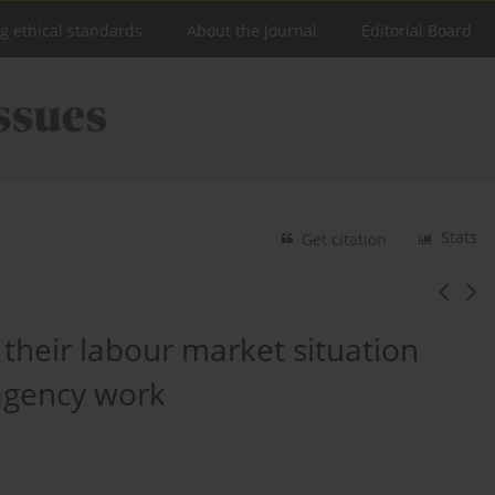
ng ethical standards
About the Journal
Editorial Board
Stats
Get citation
their labour market situation
 agency work