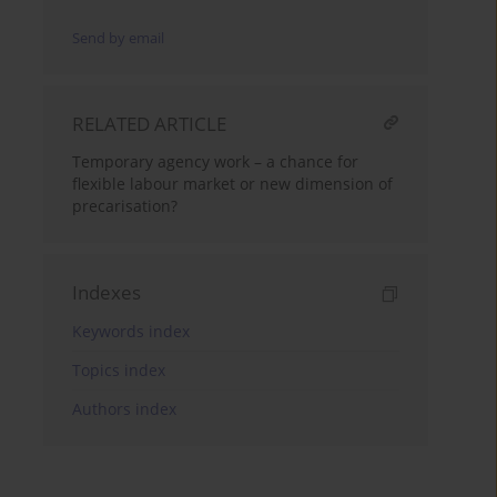
Send by email
RELATED ARTICLE
Temporary agency work – a chance for
flexible labour market or new dimension of
precarisation?
Indexes
Keywords index
Topics index
Authors index