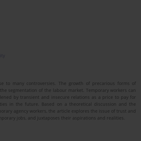
ity
se to many controversies. The growth of precarious forms of
 the segmentation of the labour market. Temporary workers can
ned by transient and insecure relations as a price to pay for
es in the future. Based on a theoretical discussion and the
orary agency workers, the article explores the issue of trust and
orary jobs, and juxtaposes their aspirations and realities.