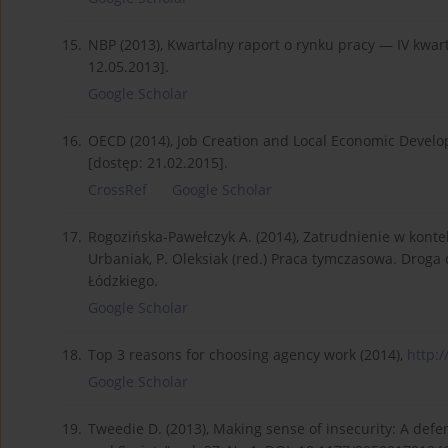
15.
NBP (2013), Kwartalny raport o rynku pracy — IV kwar
12.05.2013].
Google Scholar
16.
OECD (2014), Job Creation and Local Economic Deve
[dostęp: 21.02.2015].
CrossRef
Google Scholar
17.
Rogozińska-Pawełczyk A. (2014), Zatrudnienie w kont
Urbaniak, P. Oleksiak (red.) Praca tymczasowa. Droga
Łódzkiego.
Google Scholar
18.
Top 3 reasons for choosing agency work (2014),
http:/
Google Scholar
19.
Tweedie D. (2013), Making sense of insecurity: A defe