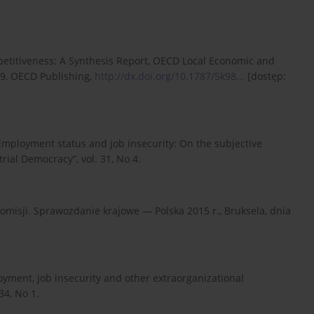
ompetitiveness: A Synthesis Report, OECD Local Economic and
9, OECD Publishing,
http://dx.doi.org/10.1787/5k98...
[dostęp:
 Employment status and job insecurity: On the subjective
rial Democracy”, vol. 31, No 4.
misji. Sprawozdanie krajowe — Polska 2015 r., Bruksela, dnia
loyment, job insecurity and other extraorganizational
34, No 1.