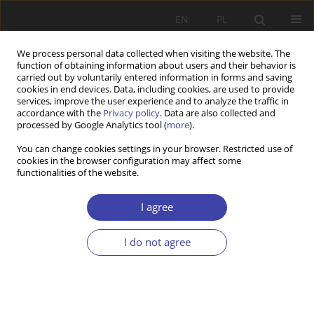
EN
PL
We process personal data collected when visiting the website. The
function of obtaining information about users and their behavior is
carried out by voluntarily entered information in forms and saving
cookies in end devices. Data, including cookies, are used to provide
services, improve the user experience and to analyze the traffic in
accordance with the
Privacy policy
. Data are also collected and
processed by Google Analytics tool (
more
).
2012 vol. 19
You can change cookies settings in your browser. Restricted use of
cookies in the browser configuration may affect some
functionalities of the website.
Z WARSZTATÓW BADAWCZYCH
Between equality and
I agree
stratification. Educational
I do not agree
inequities in the example of the
primary school in Warsaw