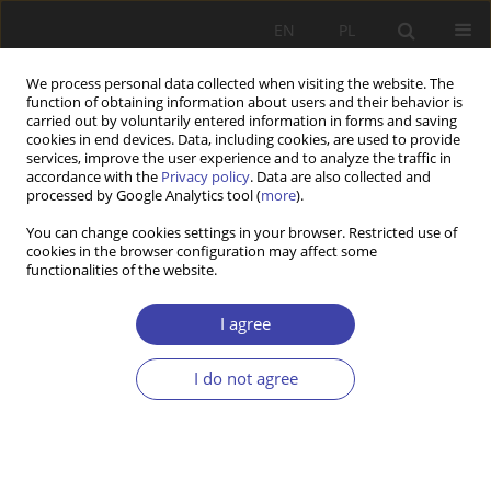
EN
PL
We process personal data collected when visiting the website. The
function of obtaining information about users and their behavior is
carried out by voluntarily entered information in forms and saving
cookies in end devices. Data, including cookies, are used to provide
services, improve the user experience and to analyze the traffic in
accordance with the
Privacy policy
. Data are also collected and
processed by Google Analytics tool (
more
).
2013 vol. 21
You can change cookies settings in your browser. Restricted use of
cookies in the browser configuration may affect some
functionalities of the website.
OTHER
Conference on integration
I agree
policies of selected groups of
I do not agree
foreigners in Poland and
Germany