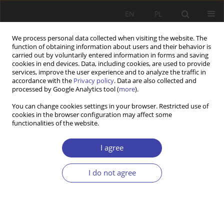
EN
PL
We process personal data collected when visiting the website. The
function of obtaining information about users and their behavior is
carried out by voluntarily entered information in forms and saving
cookies in end devices. Data, including cookies, are used to provide
services, improve the user experience and to analyze the traffic in
accordance with the
Privacy policy
. Data are also collected and
processed by Google Analytics tool (
more
).
Keyword
social integration
You can change cookies settings in your browser. Restricted use of
cookies in the browser configuration may affect some
centres
functionalities of the website.
I agree
Z WARSZTATÓW BADAWCZYCH
Quality standards of reintegration services in
I do not agree
social integration centres, social integration clubs
and vocational training centres. Assumptions and
results of research conducted in 2009–2013
Marek Rymsza
,
Arkadiusz Karwacki