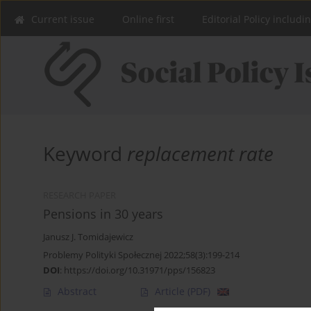
Current issue
Online first
Editorial Policy includi
Keyword
replacement rate
RESEARCH PAPER
Pensions in 30 years
Janusz J. Tomidajewicz
Problemy Polityki Społecznej 2022;58(3):199-214
DOI
:
https://doi.org/10.31971/pps/156823
Abstract
Article
(PDF)