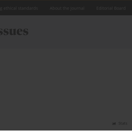
ng ethical standards
About the Journal
Editorial Board
Stats