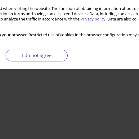
 when visiting the website. The function of obtaining information about use
tion in forms and saving cookies in end devices. Data, including cookies, are
o analyze the traffic in accordance with the
Privacy policy
. Data are also co
 your browser. Restricted use of cookies in the browser configuration may a
I do not agree