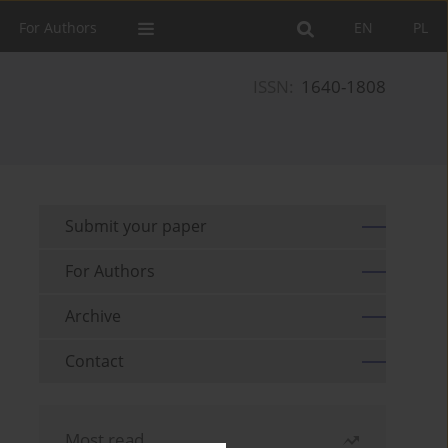
For Authors
EN
PL
ISSN:
1640-1808
Submit your paper
For Authors
Archive
Contact
Most read