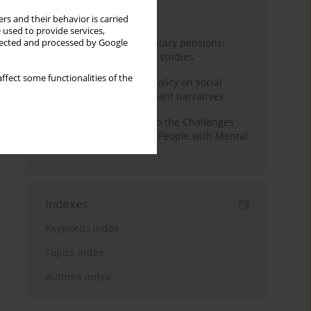
Month
Year
rs and their behavior is carried
 used to provide services,
Auto-enrolment in voluntary pensions:
llected and processed by Google
Comparative OECD case studies
ffect some functionalities of the
Delegitimizing climate policy on social
media platforms: Dominant narratives
Bibliometric Insights into the Challenges
and Needs of Homeless People with Mental
Disorders
Indexes
Keywords index
Topics index
Authors index