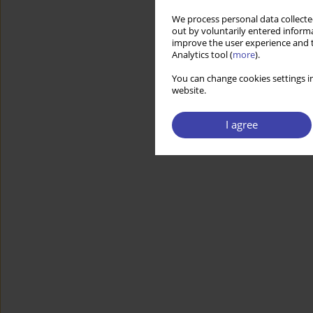
We process personal data collected
out by voluntarily entered informa
improve the user experience and t
Analytics tool (
more
).
You can change cookies settings in
website.
I agree