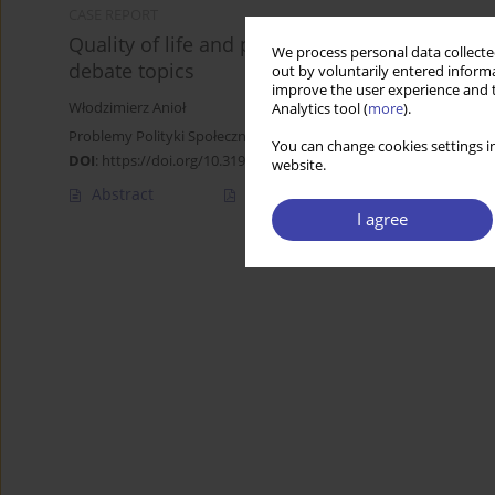
CASE REPORT
Quality of life and public space in the proc
We process personal data collected
debate topics
out by voluntarily entered informa
improve the user experience and t
Włodzimierz Anioł
Analytics tool (
more
).
Problemy Polityki Społecznej 2019;44:11-29
You can change cookies settings in
DOI
:
https://doi.org/10.31971/16401808.44.1.2019.1129
website.
Abstract
Article
(PDF)
I agree