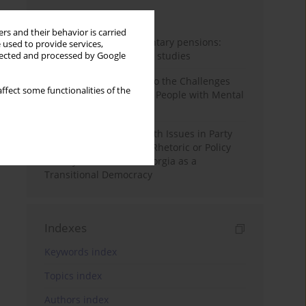
Month
Year
rs and their behavior is carried
Auto-enrolment in voluntary pensions:
 used to provide services,
Comparative OECD case studies
llected and processed by Google
Bibliometric Insights into the Challenges
ffect some functionalities of the
and Needs of Homeless People with Mental
Disorders
The Politicisation of Youth Issues in Party
Programmes: Symbolic Rhetoric or Policy
Priority? The Case of Georgia as a
Transitional Democracy
Indexes
Keywords index
Topics index
Authors index