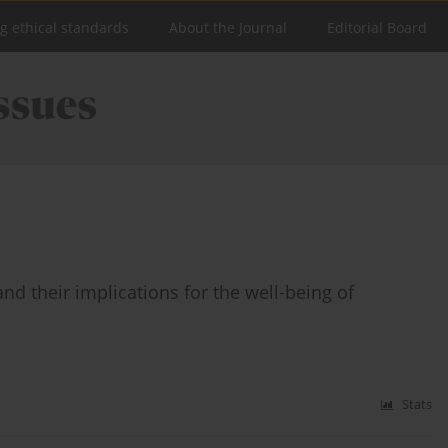
ng ethical standards
About the Journal
Editorial Board
nd their implications for the well-being of
Stats