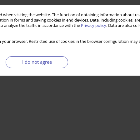
esses of urban renewal—selected concepts and
 when visiting the website. The function of obtaining information about use
tion in forms and saving cookies in end devices. Data, including cookies, are
o analyze the traffic in accordance with the
Privacy policy
. Data are also co
 your browser. Restricted use of cookies in the browser configuration may a
Stats
I do not agree