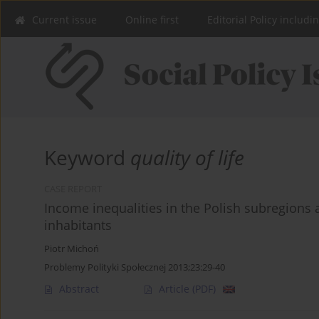
Current issue
Online first
Editorial Policy includi
Keyword
quality of life
CASE REPORT
Income inequalities in the Polish subregions a
inhabitants
Piotr Michoń
Problemy Polityki Społecznej 2013;23:29-40
Abstract
Article
(PDF)