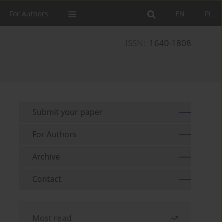
For Authors
EN
PL
ISSN:
1640-1808
Submit your paper
For Authors
Archive
Contact
Most read