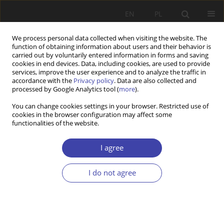
EN
PL
We process personal data collected when visiting the website. The
function of obtaining information about users and their behavior is
carried out by voluntarily entered information in forms and saving
cookies in end devices. Data, including cookies, are used to provide
services, improve the user experience and to analyze the traffic in
accordance with the
Privacy policy
. Data are also collected and
processed by Google Analytics tool (
more
).
Keyword
local community
You can change cookies settings in your browser. Restricted use of
cookies in the browser configuration may affect some
functionalities of the website.
CASE REPORT
Unraveling universal social citizenship: the role
I agree
of local social policy
Maria Theiss
I do not agree
Problemy Polityki Społecznej 2013;23:41-54
Stats
Abstract
Article
(PDF)