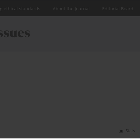
ng ethical standards
About the Journal
Editorial Board
Stats