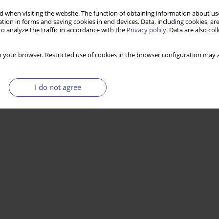
 when visiting the website. The function of obtaining information about use
tion in forms and saving cookies in end devices. Data, including cookies, are
o analyze the traffic in accordance with the
Privacy policy
. Data are also co
 your browser. Restricted use of cookies in the browser configuration may a
I do not agree