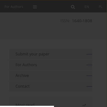
For Authors
EN
PL
ISSN:
1640-1808
Submit your paper
For Authors
Archive
Contact
Most read