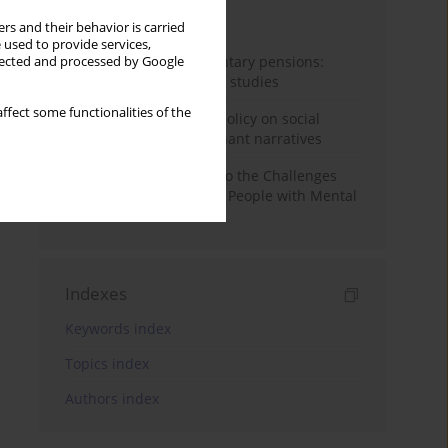
Month
Year
rs and their behavior is carried
 used to provide services,
Auto-enrolment in voluntary pensions:
llected and processed by Google
Comparative OECD case studies
ffect some functionalities of the
Delegitimizing climate policy on social
media platforms: Dominant narratives
Bibliometric Insights into the Challenges
and Needs of Homeless People with Mental
Disorders
Indexes
Keywords index
Topics index
Authors index