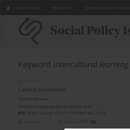
Current issue
Online first
Editorial Policy includi
Keyword
intercultural learning
CASE REPORT
Cultural boundaries
Tommi Lehtonen
Problemy Polityki Społecznej 2019;46:43-60
DOI
:
https://doi.org/10.31971/16401808.46.3.2019.3
Abstract
Article
(PDF)