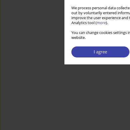
We process personal data collected
out by voluntarily entered informa
improve the user experience and t
Analytics tool (
more
).
You can change cookies settings in
website.
I agree