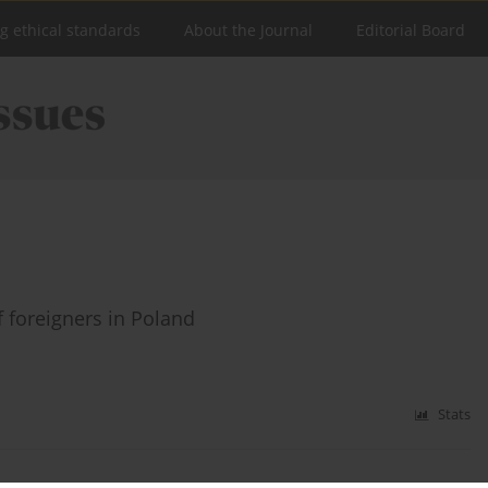
ng ethical standards
About the Journal
Editorial Board
 foreigners in Poland
Stats