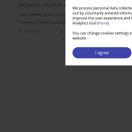
Migrants’ chances or choices in a sub-protect
We process personal data collected
out by voluntarily entered informa
Carla Valadas
,
Pedro Góis
,
José Carlos Marques
improve the user experience and t
Problemy Polityki Społecznej 2018;43:65-83
Analytics tool (
more
).
Abstract
Article
(PDF)
You can change cookies settings in
website.
I agree