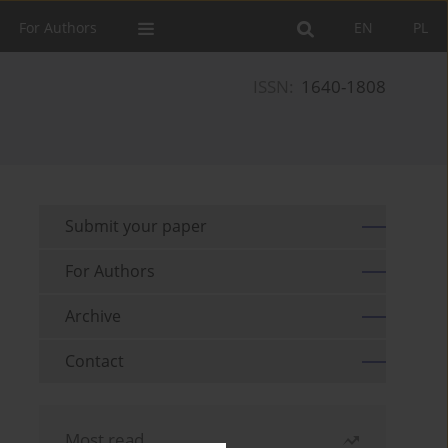
For Authors
EN
PL
ISSN:
1640-1808
Submit your paper
For Authors
Archive
Contact
Most read