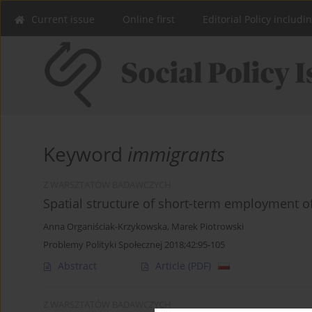
Current issue
Online first
Editorial Policy includi
Keyword
immigrants
Z WARSZTATÓW BADAWCZYCH
Spatial structure of short-term employment of
Anna Organiściak-Krzykowska
,
Marek Piotrowski
Problemy Polityki Społecznej 2018;42:95-105
Abstract
Article
(PDF)
Z WARSZTATÓW BADAWCZYCH