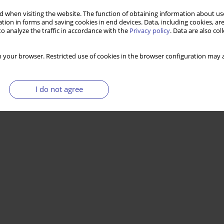
ive welfare regime?
 when visiting the website. The function of obtaining information about use
tion in forms and saving cookies in end devices. Data, including cookies, are
o analyze the traffic in accordance with the
Privacy policy
. Data are also co
Stats
 your browser. Restricted use of cookies in the browser configuration may a
I do not agree