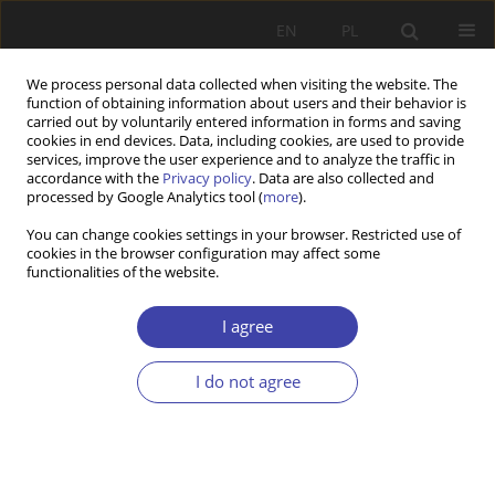
EN
PL
We process personal data collected when visiting the website. The
function of obtaining information about users and their behavior is
carried out by voluntarily entered information in forms and saving
cookies in end devices. Data, including cookies, are used to provide
services, improve the user experience and to analyze the traffic in
accordance with the
Privacy policy
. Data are also collected and
processed by Google Analytics tool (
more
).
Keyword
care benefit
You can change cookies settings in your browser. Restricted use of
cookies in the browser configuration may affect some
functionalities of the website.
CASE REPORT
Right offamilies caringfor disabled relatives to
I agree
the social security — the chances and the
barriers ofits realisation
I do not agree
Rafał Bakalarczyk
Problemy Polityki Społecznej 2018;40:13-35
Stats