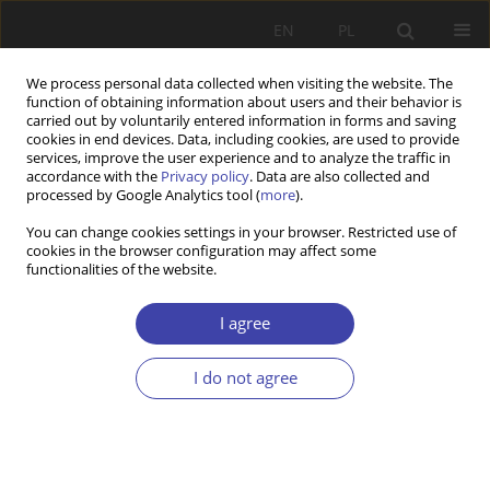
EN
PL
We process personal data collected when visiting the website. The
function of obtaining information about users and their behavior is
carried out by voluntarily entered information in forms and saving
cookies in end devices. Data, including cookies, are used to provide
services, improve the user experience and to analyze the traffic in
accordance with the
Privacy policy
. Data are also collected and
processed by Google Analytics tool (
more
).
Keyword
GDP burden rate
You can change cookies settings in your browser. Restricted use of
cookies in the browser configuration may affect some
functionalities of the website.
RESEARCH PAPER
Pensions in 30 years
I agree
Janusz J. Tomidajewicz
I do not agree
Problemy Polityki Społecznej 2022;58(3):199-214
DOI
:
https://doi.org/10.31971/pps/156823
Stats
Abstract
Article
(PDF)