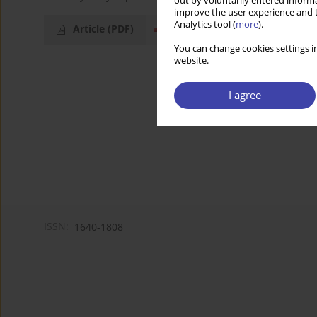
out by voluntarily entered informa
improve the user experience and t
Analytics tool (
more
).
Article
(PDF)
You can change cookies settings in
website.
I agree
ISSN:
1640-1808