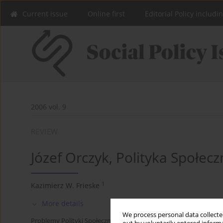
Current issue
Online first
Editorial Policy includi
2006 vol. 9
REVIEW
Józef Orczyk, Polityka Społec
1
Kazimierz W. Frieske
More details
We process personal data collected
Problemy Polityki Społecznej 2006;9:183-187