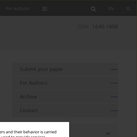
For Authors
EN
PL
ISSN:
1640-1808
Submit your paper
For Authors
Archive
Contact
rs and their behavior is carried
Share