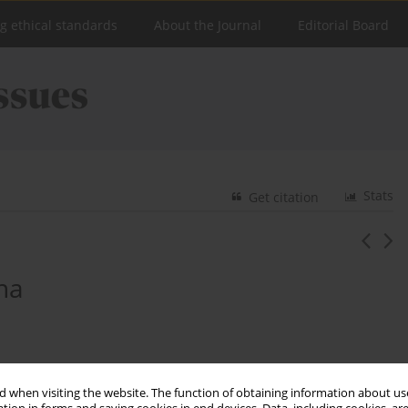
ng ethical standards
About the Journal
Editorial Board
Stats
Get citation
zna
 when visiting the website. The function of obtaining information about use