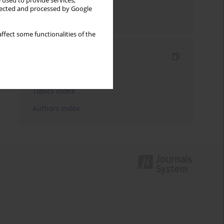
 used to provide services,
llected and processed by Google
Send by email
ffect some functionalities of the
Indexes
Keywords index
Topics index
Authors index