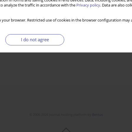
tion in forms and saving cookies in end devices. Data, including cookies, are
o analyze the traffic in accordance with the
Privacy policy
. Data are also co
 your browser. Restricted use of cookies in the browser configuration may a
I do not agree
© 2006-2026 Journal hosting platform by
Bentus