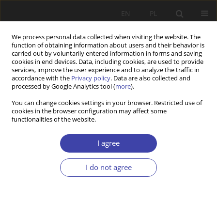
EN
PL
We process personal data collected when visiting the website. The
function of obtaining information about users and their behavior is
carried out by voluntarily entered information in forms and saving
cookies in end devices. Data, including cookies, are used to provide
services, improve the user experience and to analyze the traffic in
accordance with the
Privacy policy
. Data are also collected and
processed by Google Analytics tool (
more
).
2013 vol. 22
You can change cookies settings in your browser. Restricted use of
cookies in the browser configuration may affect some
functionalities of the website.
REVIEW
History of the social security
I agree
system in France (1850-1940)
I do not agree
More details
Problemy Polityki Społecznej 2013;22:181-192