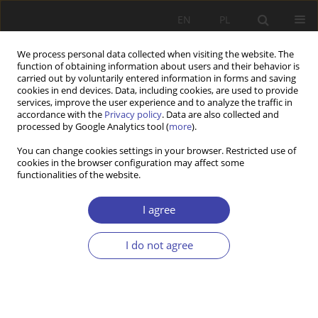
EN
PL
We process personal data collected when visiting the website. The
function of obtaining information about users and their behavior is
carried out by voluntarily entered information in forms and saving
cookies in end devices. Data, including cookies, are used to provide
services, improve the user experience and to analyze the traffic in
accordance with the
Privacy policy
. Data are also collected and
processed by Google Analytics tool (
more
).
2013 vol. 21
You can change cookies settings in your browser. Restricted use of
cookies in the browser configuration may affect some
functionalities of the website.
REVIEW
Guy Standing
I agree
I do not agree
1
Ryszard Szarfenberg
More details
Problemy Polityki Społecznej 2013;21:179-188