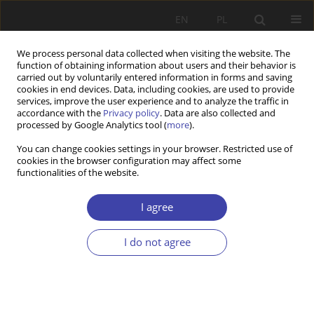
EN
PL
We process personal data collected when visiting the website. The
function of obtaining information about users and their behavior is
carried out by voluntarily entered information in forms and saving
cookies in end devices. Data, including cookies, are used to provide
services, improve the user experience and to analyze the traffic in
accordance with the
Privacy policy
. Data are also collected and
processed by Google Analytics tool (
more
).
2019 vol. 44
You can change cookies settings in your browser. Restricted use of
cookies in the browser configuration may affect some
functionalities of the website.
Editorial
I agree
I do not agree
More details
Problemy Polityki Społecznej 2019;44:7-8