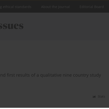
ng ethical standards
About the Journal
Editorial Board
d first results of a qualitative nine country study
Stats