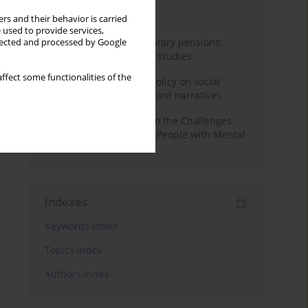
Month
Year
rs and their behavior is carried
 used to provide services,
Auto-enrolment in voluntary pensions:
llected and processed by Google
Comparative OECD case studies
ffect some functionalities of the
Delegitimizing climate policy on social
media platforms: Dominant narratives
Bibliometric Insights into the Challenges
and Needs of Homeless People with Mental
Disorders
Indexes
Keywords index
Topics index
Authors index