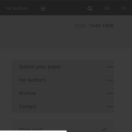
For Authors
EN
PL
ISSN:
1640-1808
Submit your paper
For Authors
Archive
Contact
Most read