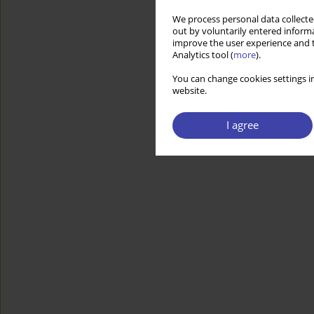
We process personal data collected
out by voluntarily entered informa
improve the user experience and t
Analytics tool (
more
).
You can change cookies settings in
website.
I agree