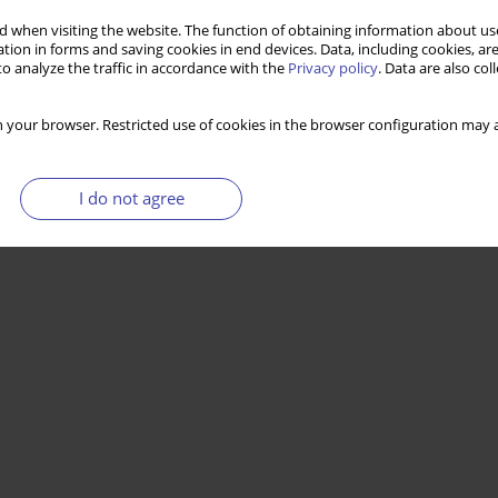
 when visiting the website. The function of obtaining information about use
tion in forms and saving cookies in end devices. Data, including cookies, are
o analyze the traffic in accordance with the
Privacy policy
. Data are also co
 your browser. Restricted use of cookies in the browser configuration may a
I do not agree