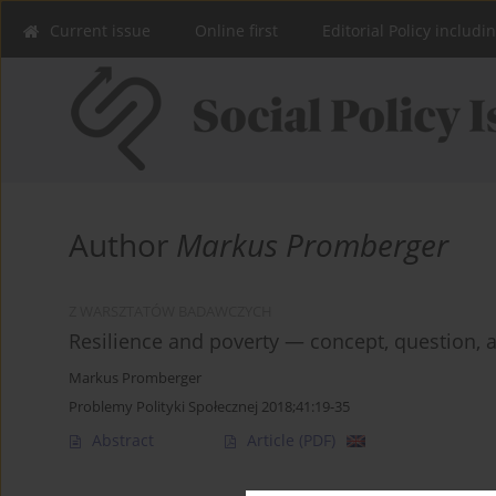
Current issue
Online first
Editorial Policy includi
Author
Markus Promberger
Z WARSZTATÓW BADAWCZYCH
Resilience and poverty — concept, question, an
Markus Promberger
Problemy Polityki Społecznej 2018;41:19-35
Abstract
Article
(PDF)