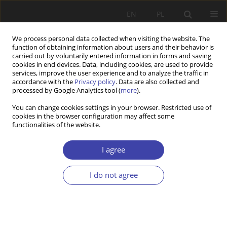
EN
PL
We process personal data collected when visiting the website. The
function of obtaining information about users and their behavior is
carried out by voluntarily entered information in forms and saving
cookies in end devices. Data, including cookies, are used to provide
services, improve the user experience and to analyze the traffic in
accordance with the
Privacy policy
. Data are also collected and
processed by Google Analytics tool (
more
).
Author
Kazimierz Frieske
You can change cookies settings in your browser. Restricted use of
cookies in the browser configuration may affect some
functionalities of the website.
REVIEW
L. Frąckiewicz (ed.) Lectures on chosen problems
I agree
of social policy. An outline
Kazimierz W. Frieske
I do not agree
Problemy Polityki Społecznej 2002;4:243-247
Stats
Article
(PDF)