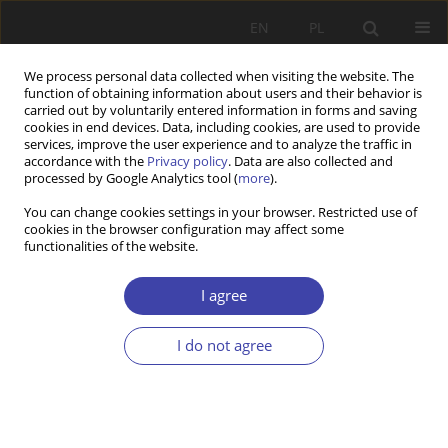
EN
PL
We process personal data collected when visiting the website. The
function of obtaining information about users and their behavior is
carried out by voluntarily entered information in forms and saving
cookies in end devices. Data, including cookies, are used to provide
services, improve the user experience and to analyze the traffic in
accordance with the
Privacy policy
. Data are also collected and
processed by Google Analytics tool (
more
).
Author
Justyna Kajta
You can change cookies settings in your browser. Restricted use of
cookies in the browser configuration may affect some
functionalities of the website.
Moving between the fields. On the role of family
in the experiences of intergenerational upward
I agree
mobility
I do not agree
Justyna Kajta
Problemy Polityki Społecznej 2023;61(2):1-22
DOI
:
https://doi.org/10.31971/pps/171623
Stats