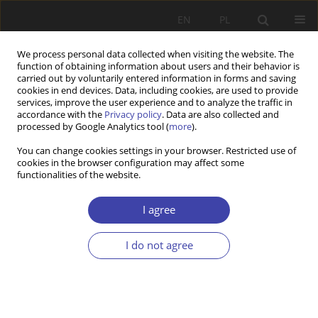
EN
PL
We process personal data collected when visiting the website. The
function of obtaining information about users and their behavior is
carried out by voluntarily entered information in forms and saving
cookies in end devices. Data, including cookies, are used to provide
services, improve the user experience and to analyze the traffic in
accordance with the
Privacy policy
. Data are also collected and
processed by Google Analytics tool (
more
).
Author
Julian Auleytner
You can change cookies settings in your browser. Restricted use of
cookies in the browser configuration may affect some
functionalities of the website.
FORUM
On the role of researchers and advisors in social
I agree
policy: Julian Auleytner, Academic advisory in
social policy
I do not agree
Julian Auleytner
Problemy Polityki Społecznej 2006;9:152-155
Stats
Article
(PDF)