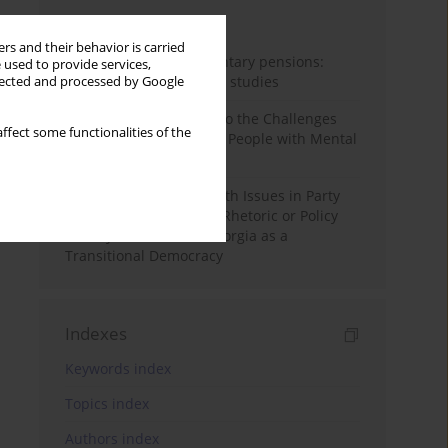
Month
Year
rs and their behavior is carried
Auto-enrolment in voluntary pensions:
 used to provide services,
Comparative OECD case studies
llected and processed by Google
Bibliometric Insights into the Challenges
ffect some functionalities of the
and Needs of Homeless People with Mental
Disorders
The Politicisation of Youth Issues in Party
Programmes: Symbolic Rhetoric or Policy
Priority? The Case of Georgia as a
Transitional Democracy
Indexes
Keywords index
Topics index
Authors index