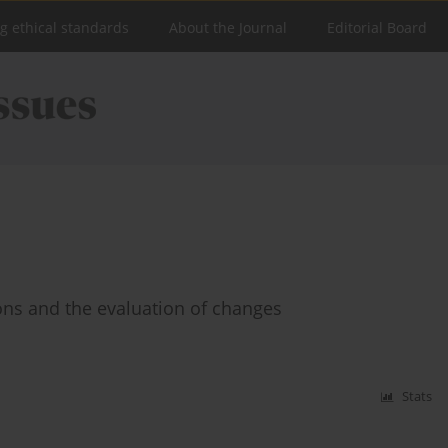
ng ethical standards
About the Journal
Editorial Board
ions and the evaluation of changes
Stats