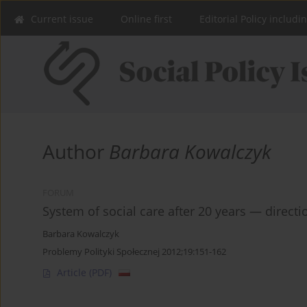
Current issue
Online first
Editorial Policy includi
Author
Barbara Kowalczyk
FORUM
System of social care after 20 years — direct
Barbara Kowalczyk
Problemy Polityki Społecznej 2012;19:151-162
Article
(PDF)