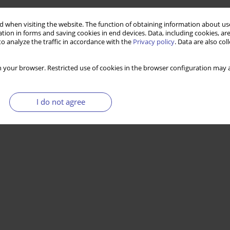
 when visiting the website. The function of obtaining information about use
tion in forms and saving cookies in end devices. Data, including cookies, are
o analyze the traffic in accordance with the
Privacy policy
. Data are also co
 your browser. Restricted use of cookies in the browser configuration may a
I do not agree