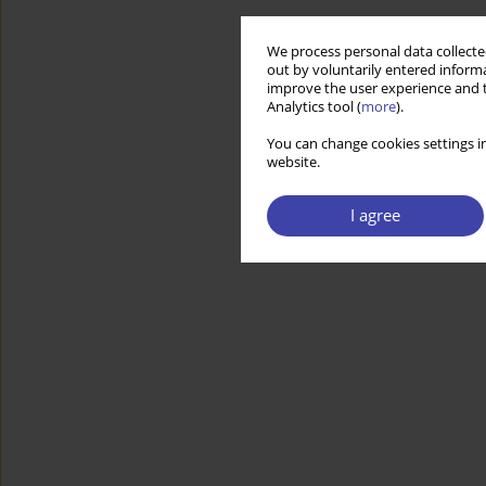
We process personal data collected
out by voluntarily entered informa
improve the user experience and t
Analytics tool (
more
).
You can change cookies settings in
website.
I agree