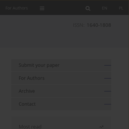
For Authors
EN
PL
ISSN:
1640-1808
Submit your paper
For Authors
Archive
Contact
Most read