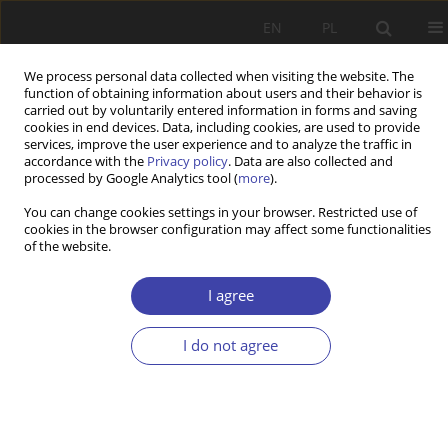
EN
PL
We process personal data collected when visiting the website. The
function of obtaining information about users and their behavior is
carried out by voluntarily entered information in forms and saving
cookies in end devices. Data, including cookies, are used to provide
services, improve the user experience and to analyze the traffic in
accordance with the
Privacy policy
. Data are also collected and
processed by Google Analytics tool (
more
).
2003 vol. 5
You can change cookies settings in your browser. Restricted use of
cookies in the browser configuration may affect some functionalities
of the website.
CASE REPORT
Social exclusion and anti-
I agree
poverty policy
I do not agree
1
1
Charles Gore
,
Jose B. Figueiredo
More details