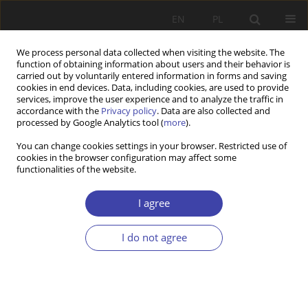
EN
PL
We process personal data collected when visiting the website. The
function of obtaining information about users and their behavior is
carried out by voluntarily entered information in forms and saving
cookies in end devices. Data, including cookies, are used to provide
services, improve the user experience and to analyze the traffic in
accordance with the
Privacy policy
. Data are also collected and
processed by Google Analytics tool (
more
).
2006 vol. 9
You can change cookies settings in your browser. Restricted use of
cookies in the browser configuration may affect some
functionalities of the website.
OTHER
Selected foreign language new
I agree
arrivals of the Główna
I do not agree
Biblioteka Pracy i
Zabezpieczenia Społecznego