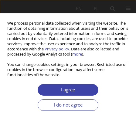
EN
PL
We process personal data collected when visiting the website. The
function of obtaining information about users and their behavior is
carried out by voluntarily entered information in forms and saving
cookies in end devices. Data, including cookies, are used to provide
services, improve the user experience and to analyze the traffic in
accordance with the
Privacy policy
. Data are also collected and
processed by Google Analytics tool (
more
).
2008 vol. 11
You can change cookies settings in your browser. Restricted use of
cookies in the browser configuration may affect some
functionalities of the website.
OTHER
The Transfer of Resources
I agree
across Generations
I do not agree
1
Piotr Szukalski
More details