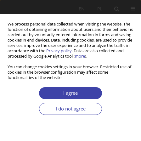
EN
PL
We process personal data collected when visiting the website. The
function of obtaining information about users and their behavior is
carried out by voluntarily entered information in forms and saving
cookies in end devices. Data, including cookies, are used to provide
services, improve the user experience and to analyze the traffic in
accordance with the
Privacy policy
. Data are also collected and
processed by Google Analytics tool (
more
).
Topic
socialism
You can change cookies settings in your browser. Restricted use of
cookies in the browser configuration may affect some
functionalities of the website.
REVIEW PAPER
From the “Socialist-Collectivistic” Welfare State to
I agree
“McIsrael”: The Evolution of the Israeli Welfare
State
I do not agree
Krzysztof Chaczko
Problemy Polityki Społecznej 2022;58(3):183-198
DOI
:
https://doi.org/10.31971/pps/152006
Stats