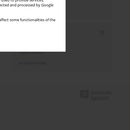
 used to provide services,
llected and processed by Google
Send by email
ffect some functionalities of the
Indexes
Keywords index
Topics index
Authors index