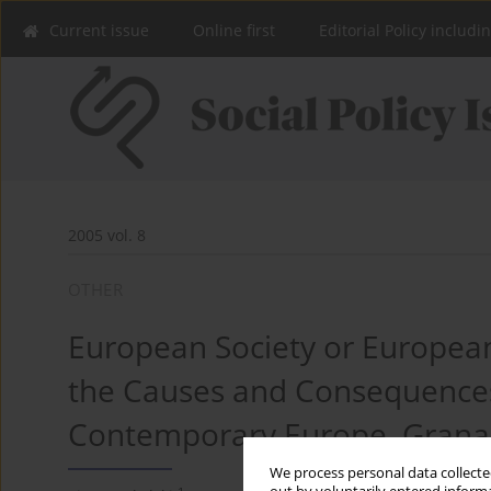
Current issue
Online first
Editorial Policy includi
2005 vol. 8
OTHER
European Society or European
the Causes and Consequences
Contemporary Europe, Grana
We process personal data collected