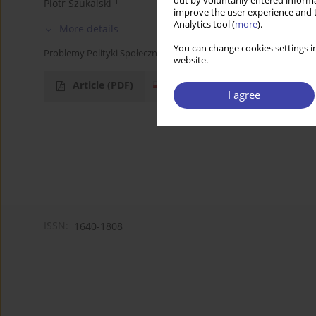
out by voluntarily entered informa
1
Piotr Szukalski
improve the user experience and t
Analytics tool (
more
).
More details
You can change cookies settings in
Problemy Polityki Społecznej 2005;8:307-309
website.
Article
(PDF)
I agree
ISSN:
1640-1808