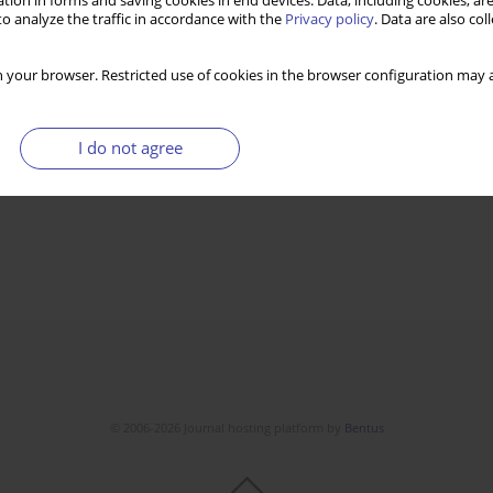
tion in forms and saving cookies in end devices. Data, including cookies, are
o analyze the traffic in accordance with the
Privacy policy
. Data are also co
 your browser. Restricted use of cookies in the browser configuration may a
I do not agree
© 2006-2026 Journal hosting platform by
Bentus