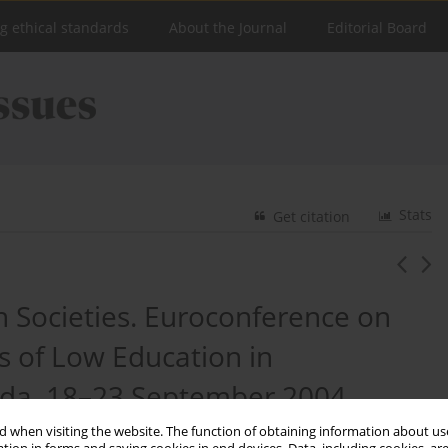
ng ethical standards
About the Journal
Editorial Board
Stats
Get citation
 Societies. Euroconference on
 of Low Education in
da, 18–23 September 2004
 when visiting the website. The function of obtaining information about use