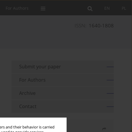
For Authors
EN
PL
ISSN:
1640-1808
Submit your paper
For Authors
Archive
Contact
rs and their behavior is carried
Share