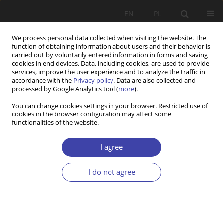
EN
PL
We process personal data collected when visiting the website. The
function of obtaining information about users and their behavior is
carried out by voluntarily entered information in forms and saving
cookies in end devices. Data, including cookies, are used to provide
services, improve the user experience and to analyze the traffic in
accordance with the
Privacy policy
. Data are also collected and
processed by Google Analytics tool (
more
).
2005 vol. 8
You can change cookies settings in your browser. Restricted use of
cookies in the browser configuration may affect some
functionalities of the website.
FORUM
Relationship between social
I agree
goals and economic goals:
I do not agree
Elżbieta Kryńska, High level of
employment as a goal of social