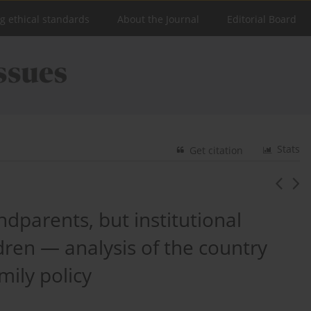
ng ethical standards
About the Journal
Editorial Board
Stats
Get citation
ndparents, but institutional
ldren — analysis of the country
mily policy