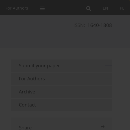
For Authors
EN
PL
ISSN:
1640-1808
Submit your paper
For Authors
Archive
Contact
Share