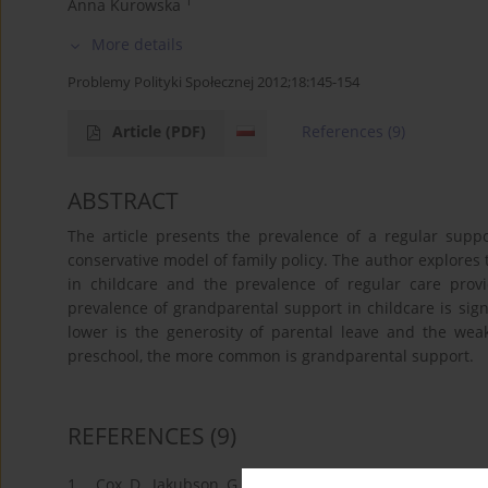
1
Anna Kurowska
More details
Problemy Polityki Społecznej 2012;18:145-154
Article
(PDF)
References
(9)
ABSTRACT
The article presents the prevalence of a regular supp
conservative model of family policy. The author explores
in childcare and the prevalence of regular care prov
prevalence of grandparental support in childcare is sign
lower is the generosity of parental leave and the weake
preschool, the more common is grandparental support.
REFERENCES
(9)
1.
Cox, D., Jakubson, G. (1995) The Connection between P