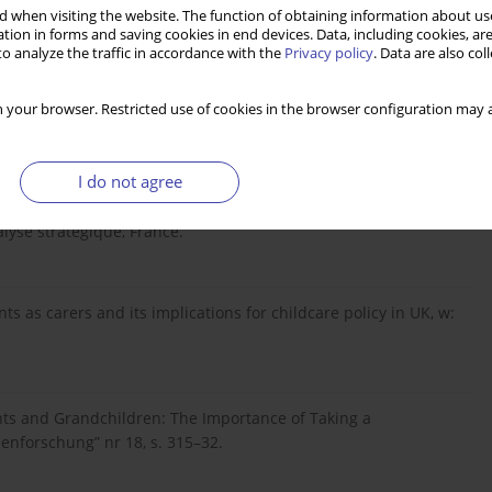
 when visiting the website. The function of obtaining information about use
tion in forms and saving cookies in end devices. Data, including cookies, are
o analyze the traffic in accordance with the
Privacy policy
. Data are also co
ountries: Is There Covergence?, „Population”, tom 57, s. 447–
 your browser. Restricted use of cookies in the browser configuration may a
I do not agree
gtemps. Enjeux et opportunités pour l’action publique du
alyse stratégique, France.
ts as carers and its implications for childcare policy in UK, w:
ts and Grandchildren: The Importance of Taking a
ienforschung” nr 18, s. 315–32.