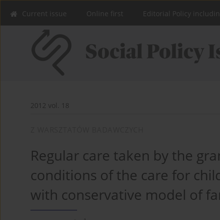
Current issue
Online first
Editorial Policy includi
2012 vol. 18
Z WARSZTATÓW BADAWCZYCH
Regular care taken by the gra
conditions of the care for chi
with conservative model of fa