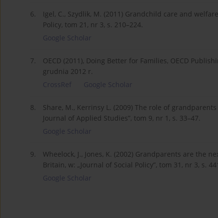
6.
Igel, C., Szydlik, M. (2011) Grandchild care and welfa
Policy, tom 21, nr 3, s. 210–224.
Google Scholar
7.
OECD (2011), Doing Better for Families, OECD Publish
grudnia 2012 r.
CrossRef
Google Scholar
8.
Share, M., Kerrinsy L. (2009) The role of grandparents
Journal of Applied Studies”, tom 9, nr 1, s. 33–47.
Google Scholar
9.
Wheelock, J., Jones, K. (2002) Grandparents are the ne
Britain, w: „Journal of Social Policy”, tom 31, nr 3, s. 4
Google Scholar