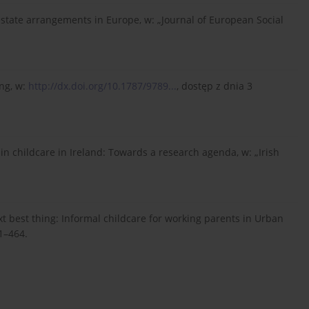
restate arrangements in Europe, w: „Journal of European Social
ing, w:
http://dx.doi.org/10.1787/9789...
, dostęp z dnia 3
 in childcare in Ireland: Towards a research agenda, w: „Irish
xt best thing: Informal childcare for working parents in Urban
41–464.