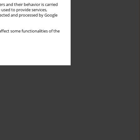
rs and their behavior is carried
 used to provide services,
llected and processed by Google
ffect some functionalities of the