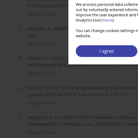
We process personal data collected
of Public Economics”, nr 57, s. 129–167.
out by voluntarily entered informa
Google Scholar
improve the user experience and t
Analytics tool (
more
).
2.
Gauthier, A. (2002) Family Policies in Industrialized C
You can change cookies settings in
474.
website.
Google Scholar
I agree
3.
Gimbert, V., Godot, C. (2010) Vivre ensemble plus lon
vieillissement de la population française, Centre d’an
Google Scholar
4.
Gray, A. (2005) The changing availability of grandparen
„Journal of Social Policy”, tom 34, nr 4, s. 557–577.
Google Scholar
5.
Hagestad, G. O. (2006) Transfers between Grandparen
Threegeneration Perspective, w: „Zeitschrift für Famil
Google Scholar