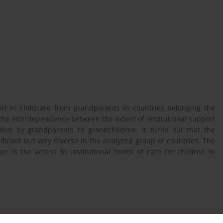
ort in childcare from grandparents in countries belonging the
 the interdependence between the extent of institutional support
ided by grandparents to grandchildren. It turns out that the
ificant but very diverse in the analyzed group of countries. The
r is the access to institutional forms of care for children in
ublic Transfers and Private Interfamily Transfers, w: „Journal