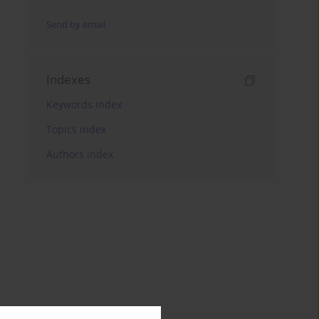
Send by email
Indexes
Keywords index
Topics index
Authors index