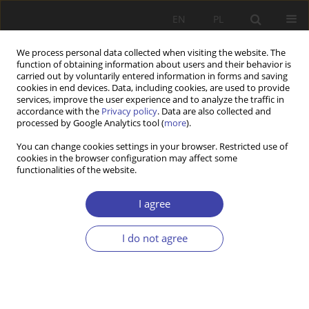
EN
PL
We process personal data collected when visiting the website. The
function of obtaining information about users and their behavior is
carried out by voluntarily entered information in forms and saving
cookies in end devices. Data, including cookies, are used to provide
services, improve the user experience and to analyze the traffic in
accordance with the
Privacy policy
. Data are also collected and
processed by Google Analytics tool (
more
).
2004 vol. 6
You can change cookies settings in your browser. Restricted use of
cookies in the browser configuration may affect some
functionalities of the website.
FORUM
Questions about social order:
I agree
Włodzimierz Anioł, Between
I do not agree
imitation and rejection
1
Włodzimierz Anioł