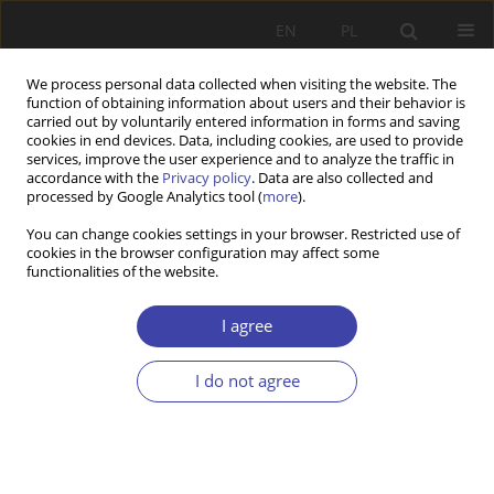
EN
PL
We process personal data collected when visiting the website. The
function of obtaining information about users and their behavior is
carried out by voluntarily entered information in forms and saving
cookies in end devices. Data, including cookies, are used to provide
services, improve the user experience and to analyze the traffic in
accordance with the
Privacy policy
. Data are also collected and
processed by Google Analytics tool (
more
).
2004 vol. 6
You can change cookies settings in your browser. Restricted use of
cookies in the browser configuration may affect some
functionalities of the website.
FORUM
Questions about social order:
I agree
Marek Tabin, With what to
I do not agree
Europe?
1
Marek Tabin