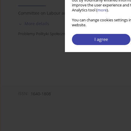
out by voluntarily entered informa
improve the user experience and t
Analytics tool (
more
).
Committee on Labour and Social Policy of the Polish Acad
You can change cookies settings in
More details
website.
Problemy Polityki Społecznej 2021;53:120-121
I agree
ISSN:
1640-1808