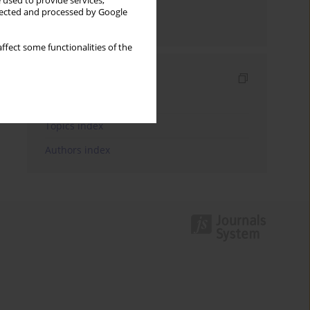
 used to provide services,
llected and processed by Google
Send by email
ffect some functionalities of the
Indexes
Keywords index
Topics index
Authors index