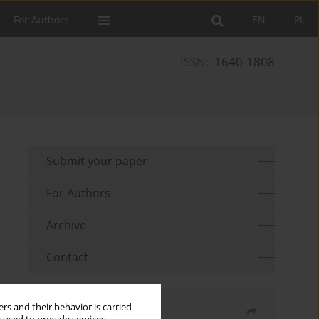
For Authors
EN
PL
ISSN:
1640-1808
Submit your paper
For Authors
Archive
Contact
rs and their behavior is carried
Share