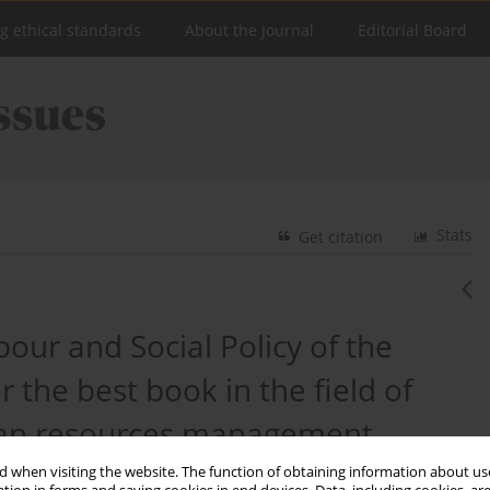
ng ethical standards
About the Journal
Editorial Board
Stats
Get citation
our and Social Policy of the
 the best book in the field of
uman resources management.
 when visiting the website. The function of obtaining information about use