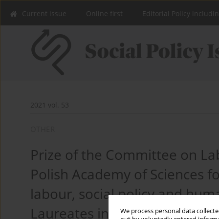
Current issue
Online first
Editorial Policy includi
2021 vol. 53
OTHER
Prize of the Committee on Lab
Polish Academy of Sciences for
labour, social policy and h
Laureates in 2021
We process personal data collected