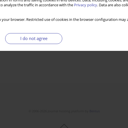
tion in forms and saving cookies in end devices. Data, including cookies, are
o analyze the traffic in accordance with the
Privacy policy
. Data are also co
1
emy of Sciences -
 your browser. Restricted use of cookies in the browser configuration may a
I do not agree
© 2006-2026 Journal hosting platform by
Bentus