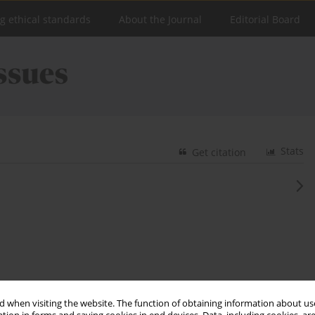
ng ethical standards
About the Journal
Editorial Board
Stats
Get citation
 when visiting the website. The function of obtaining information about use