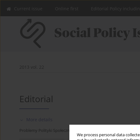
Current issue
Online first
Editorial Policy includi
2013 vol. 22
Editorial
More details
Problemy Polityki Społecznej 2013;22:9-10
We process personal data collected