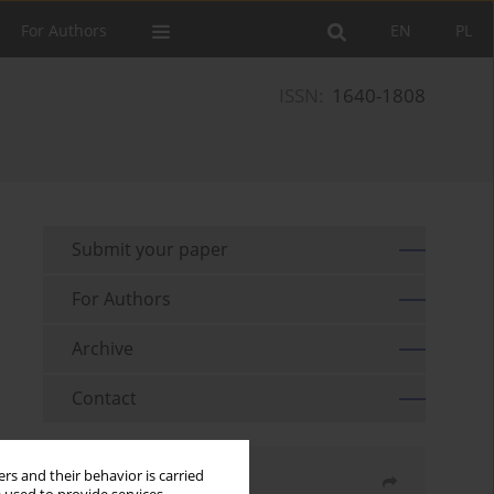
For Authors
EN
PL
ISSN:
1640-1808
Submit your paper
For Authors
Archive
Contact
rs and their behavior is carried
Share