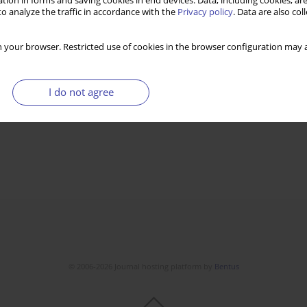
tion in forms and saving cookies in end devices. Data, including cookies, are
o analyze the traffic in accordance with the
Privacy policy
. Data are also co
 your browser. Restricted use of cookies in the browser configuration may a
I do not agree
© 2006-2026 Journal hosting platform by
Bentus