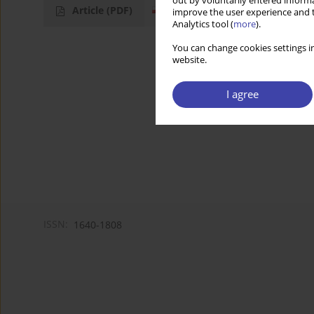
out by voluntarily entered informa
Article
(PDF)
improve the user experience and t
Analytics tool (
more
).
You can change cookies settings in
website.
I agree
ISSN:
1640-1808