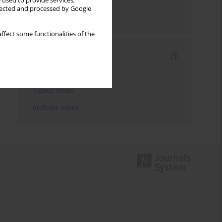
 used to provide services,
llected and processed by Google
Send by email
ffect some functionalities of the
Indexes
Keywords index
Topics index
Authors index