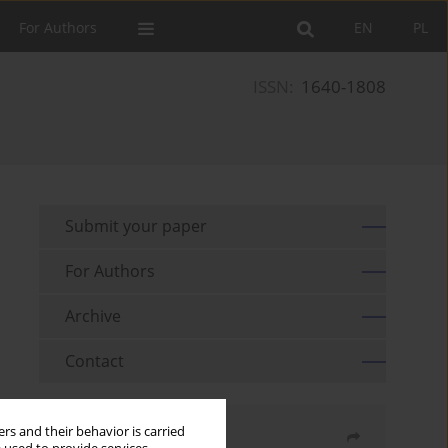
For Authors
EN
PL
ISSN:
1640-1808
Submit your paper
For Authors
Archive
Contact
rs and their behavior is carried
Share