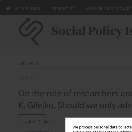
Current issue
Online first
Editorial Policy includi
2006 vol. 9
FORUM
On the role of researchers and
K. Gilejko, Should we only adv
1
Leszek K. Gilejko
We process personal data collected