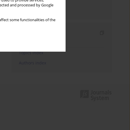
 used to provide services,
llected and processed by Google
Send by email
ffect some functionalities of the
Indexes
Keywords index
Topics index
Authors index