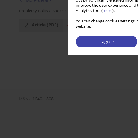
More details
out by voluntarily entered informa
improve the user experience and t
Analytics tool (
more
).
Problemy Polityki Społecznej 2006;9:156-159
You can change cookies settings in
Article
(PDF)
website.
I agree
ISSN:
1640-1808