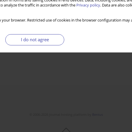
tion in forms and saving cookies in end devices. Data, including cookies, are
o analyze the traffic in accordance with the
Privacy policy
. Data are also co
 your browser. Restricted use of cookies in the browser configuration may a
I do not agree
© 2006-2026 Journal hosting platform by
Bentus