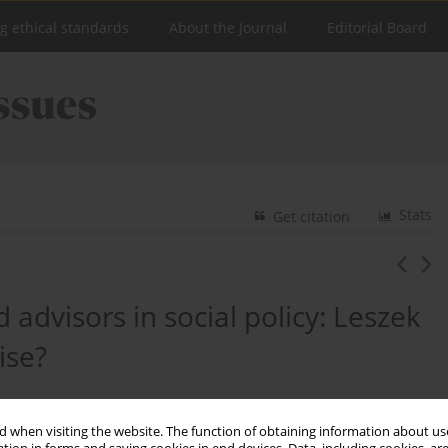
ng ethical standards
About the Journal
Editorial Board
Stats
Get citation
 advisors in social policy: Leszek
ise?
 when visiting the website. The function of obtaining information about use