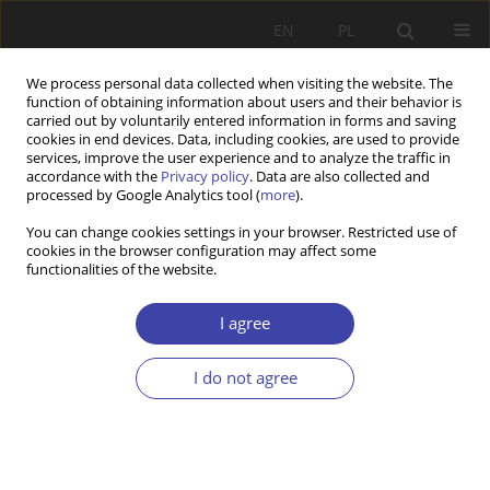
EN
PL
We process personal data collected when visiting the website. The
function of obtaining information about users and their behavior is
carried out by voluntarily entered information in forms and saving
cookies in end devices. Data, including cookies, are used to provide
services, improve the user experience and to analyze the traffic in
accordance with the
Privacy policy
. Data are also collected and
processed by Google Analytics tool (
more
).
2004 vol. 7
You can change cookies settings in your browser. Restricted use of
cookies in the browser configuration may affect some
functionalities of the website.
CASE REPORT
Social consequences of the
I agree
economic reform introduced by
I do not agree
George W. Bush
1
2
3
Edward Zajicek
,
Anna Zajicek
,
Jolanta Grotowska-Leder