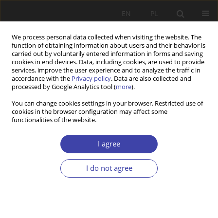
EN
PL
We process personal data collected when visiting the website. The
function of obtaining information about users and their behavior is
carried out by voluntarily entered information in forms and saving
cookies in end devices. Data, including cookies, are used to provide
services, improve the user experience and to analyze the traffic in
accordance with the
Privacy policy
. Data are also collected and
processed by Google Analytics tool (
more
).
Keyword
welfare
You can change cookies settings in your browser. Restricted use of
cookies in the browser configuration may affect some
functionalities of the website.
RESEARCH PAPER
The great divide: state vs municipality in local
I agree
welfare administration in Norway
Kjetil Wathne
,
Sidsel Therese Natland
,
Ragnhild Hansen
I do not agree
Problemy Polityki Społecznej 2024;65(2):1-19
DOI
:
https://doi.org/10.31971/pps/173431
Stats
Abstract
Article
(PDF)