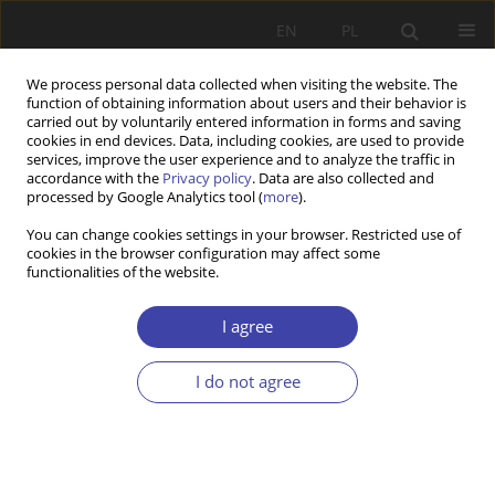
EN
PL
We process personal data collected when visiting the website. The
function of obtaining information about users and their behavior is
carried out by voluntarily entered information in forms and saving
cookies in end devices. Data, including cookies, are used to provide
services, improve the user experience and to analyze the traffic in
accordance with the
Privacy policy
. Data are also collected and
processed by Google Analytics tool (
more
).
Keyword
welfare state regime
You can change cookies settings in your browser. Restricted use of
cookies in the browser configuration may affect some
functionalities of the website.
Z WARSZTATÓW BADAWCZYCH
Migrants’ chances or choices in a sub-protective
I agree
welfare regime?
I do not agree
Carla Valadas
,
Pedro Góis
,
José Carlos Marques
Problemy Polityki Społecznej 2018;43:65-83
Stats
Abstract
Article
(PDF)