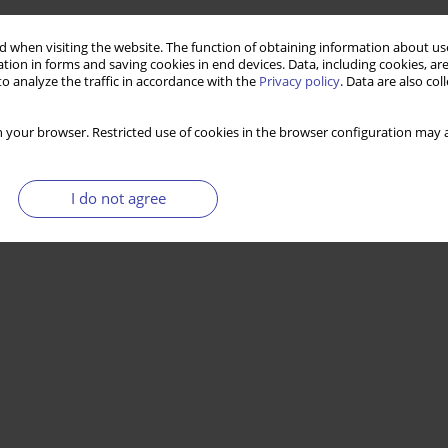
 when visiting the website. The function of obtaining information about use
tion in forms and saving cookies in end devices. Data, including cookies, are
o analyze the traffic in accordance with the
Privacy policy
. Data are also co
 your browser. Restricted use of cookies in the browser configuration may a
I do not agree