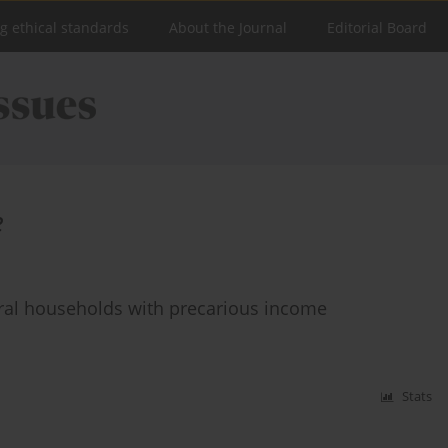
ng ethical standards
About the Journal
Editorial Board
e
ural households with precarious income
Stats