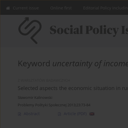
Current issue
Online first
Editorial Policy includi
Keyword
uncertainty of incom
Z WARSZTATÓW BADAWCZYCH
Selected aspects the economic situation in r
Sławomir Kalinowski
Problemy Polityki Społecznej 2013;23:73-84
Abstract
Article
(PDF)