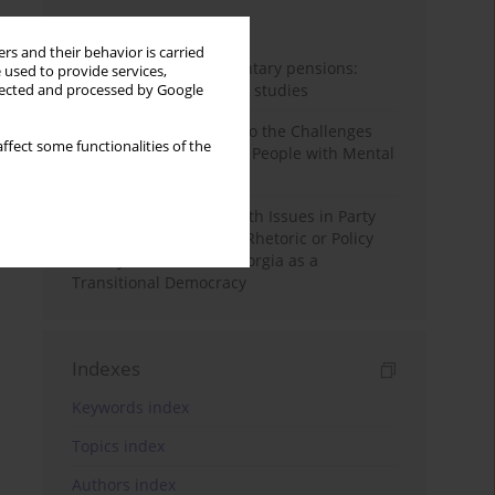
Month
Year
rs and their behavior is carried
Auto-enrolment in voluntary pensions:
 used to provide services,
Comparative OECD case studies
llected and processed by Google
Bibliometric Insights into the Challenges
ffect some functionalities of the
and Needs of Homeless People with Mental
Disorders
The Politicisation of Youth Issues in Party
Programmes: Symbolic Rhetoric or Policy
Priority? The Case of Georgia as a
Transitional Democracy
Indexes
Keywords index
Topics index
Authors index