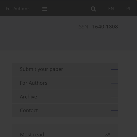
For Authors
EN
PL
ISSN:
1640-1808
Submit your paper
For Authors
Archive
Contact
Most read