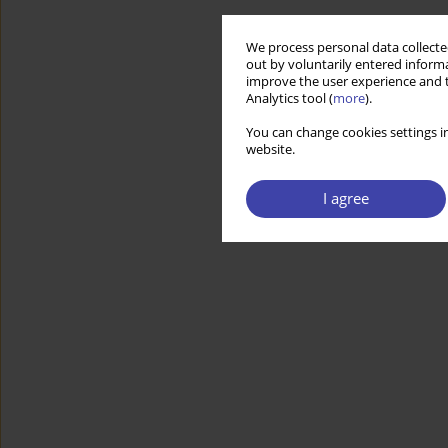
We process personal data collected
out by voluntarily entered informa
improve the user experience and t
Analytics tool (
more
).
You can change cookies settings in
website.
I agree