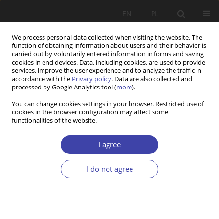
EN
PL
We process personal data collected when visiting the website. The
function of obtaining information about users and their behavior is
carried out by voluntarily entered information in forms and saving
cookies in end devices. Data, including cookies, are used to provide
services, improve the user experience and to analyze the traffic in
accordance with the
Privacy policy
. Data are also collected and
processed by Google Analytics tool (
more
).
Keyword
subjective wellbeing
You can change cookies settings in your browser. Restricted use of
cookies in the browser configuration may affect some
functionalities of the website.
RESEARCH PAPER
Individual Experiences and Life Satisfaction of
I agree
Informal Elderly Caregivers in Poland: A Study
Based on In-depth Interviews
I do not agree
Klaudyna Szczupak
Problemy Polityki Społecznej 2021;54:68-88
DOI
:
https://doi.org/10.31971/pps/145153
Stats