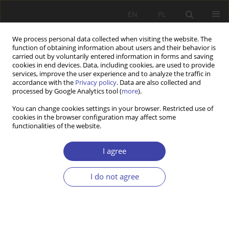
EN
PL
We process personal data collected when visiting the website. The
function of obtaining information about users and their behavior is
carried out by voluntarily entered information in forms and saving
cookies in end devices. Data, including cookies, are used to provide
services, improve the user experience and to analyze the traffic in
accordance with the
Privacy policy
. Data are also collected and
processed by Google Analytics tool (
more
).
Keyword
small and medium-
You can change cookies settings in your browser. Restricted use of
cookies in the browser configuration may affect some
sized enterprises
functionalities of the website.
I agree
Z WARSZTATÓW BADAWCZYCH
Employment relations in small and medium-
I do not agree
sized enterprises (SMEs) in Poland
Jan Czarzasty
Problemy Polityki Społecznej 2014;26:135-153
Stats