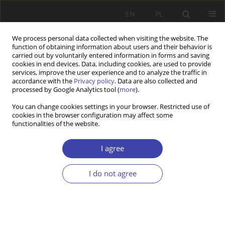
EN
PL
We process personal data collected when visiting the website. The
function of obtaining information about users and their behavior is
carried out by voluntarily entered information in forms and saving
cookies in end devices. Data, including cookies, are used to provide
services, improve the user experience and to analyze the traffic in
accordance with the
Privacy policy
. Data are also collected and
processed by Google Analytics tool (
more
).
Keyword
right-wing populism
You can change cookies settings in your browser. Restricted use of
cookies in the browser configuration may affect some
functionalities of the website.
RESEARCH PAPER
Welfare state agenda of successful populist
I agree
parties in Czechia and Slovakia
I do not agree
Tomáš Sirovátka
,
Steven Saxonberg
,
Lucie Novotná
Problemy Polityki Społecznej 2022;56(1):23-45
DOI
:
https://doi.org/10.31971/pps/149634
Stats